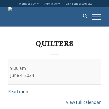
Members Only
Admin Only
Visit School Website
QUILTERS
Quilters
9:00 am
June 4, 2024
Read more
View full calendar