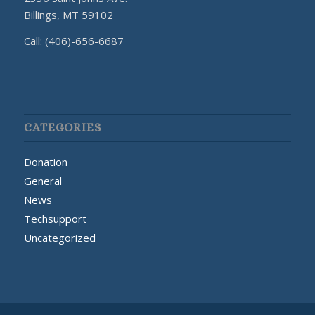
Billings, MT 59102
Call: (406)-656-6687
CATEGORIES
Donation
General
News
Techsupport
Uncategorized