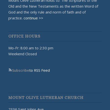
Mount Olive Lutheran holds to: The Scriptures of the
Old and the New Testaments as the written Word of
God and the only rule and norm of faith and of
practice.
continue >>
OFFICE HOURS
Mo-Fr: 8:00 am to 2:30 pm
Weekend Closed
Subscribe
to RSS Feed
MOUNT OLIVE LUTHERAN CHURCH
2336 Saint Johns Ave.