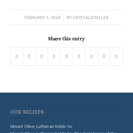
/
FEBRUARY 1, 2024
BY
CRYSTALZOELLER
Share this entry
OUR BELIEFS
Mount Olive Lutheran holds to: