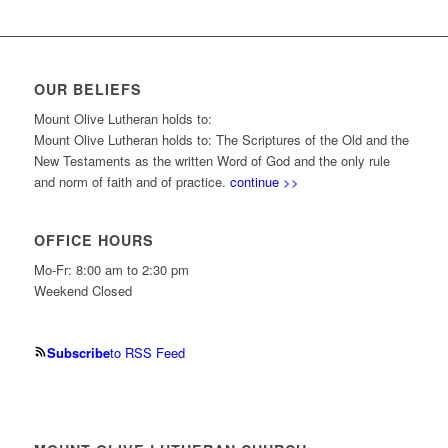
OUR BELIEFS
Mount Olive Lutheran holds to:
Mount Olive Lutheran holds to: The Scriptures of the Old and the
New Testaments as the written Word of God and the only rule
and norm of faith and of practice.
continue >>
OFFICE HOURS
Mo-Fr: 8:00 am to 2:30 pm
Weekend Closed
Subscribe
to RSS Feed