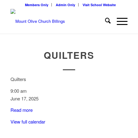
Members Only
Admin Only
Visit School Website
QUILTERS
Quilters
9:00 am
June 17, 2025
Read more
View full calendar