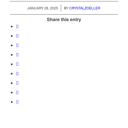
/
JANUARY 28, 2025
BY
CRYSTALZOELLER
Share this entry