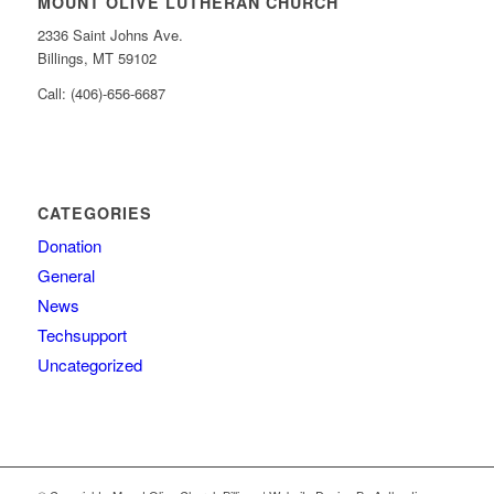
MOUNT OLIVE LUTHERAN CHURCH
2336 Saint Johns Ave.
Billings, MT 59102
Call: (406)-656-6687
CATEGORIES
Donation
General
News
Techsupport
Uncategorized