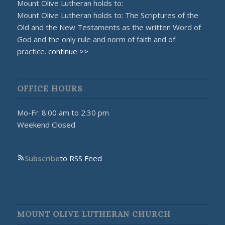
Mount Olive Lutheran holds to:
Mount Olive Lutheran holds to: The Scriptures of the
Old and the New Testaments as the written Word of
God and the only rule and norm of faith and of
practice.
continue >>
OFFICE HOURS
Mo-Fr: 8:00 am to 2:30 pm
Weekend Closed
Subscribe
to RSS Feed
MOUNT OLIVE LUTHERAN CHURCH