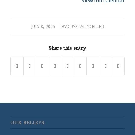
View full calendar
/
JULY 8, 2025
BY
CRYSTALZOELLER
Share this entry
OUR BELIEFS