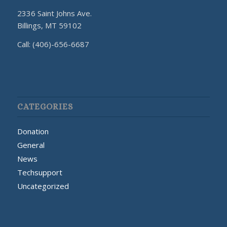
2336 Saint Johns Ave.
Billings, MT 59102
Call: (406)-656-6687
CATEGORIES
Donation
General
News
Techsupport
Uncategorized