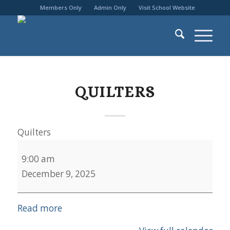
Members Only
Admin Only
Visit School Website
QUILTERS
Quilters
9:00 am
December 9, 2025
Read more