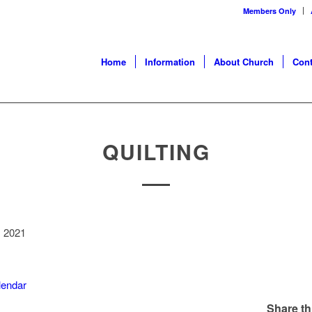
Members Only
Home
Information
About Church
Cont
QUILTING
, 2021
alendar
Share th