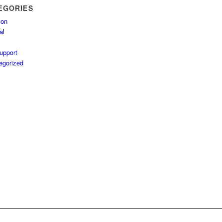
EGORIES
ion
al
upport
egorized