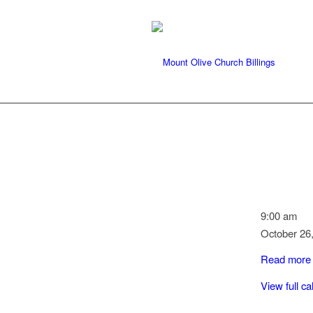
Quilting
9:00 am
October 26
Read more
View full c