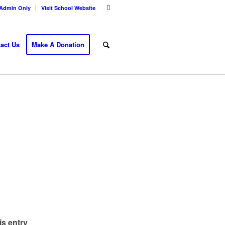
Admin Only
Visit School Website
act Us
Make A Donation
is entry