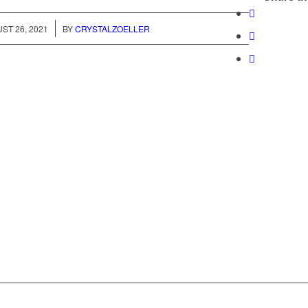
/
ST 26, 2021
BY
CRYSTALZOELLER