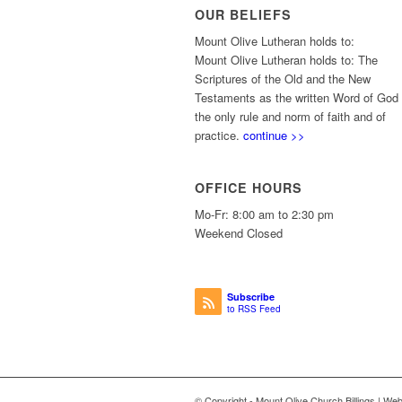
OUR BELIEFS
Mount Olive Lutheran holds to:
Mount Olive Lutheran holds to: The
Scriptures of the Old and the New
Testaments as the written Word of God
the only rule and norm of faith and of
practice.
continue >>
OFFICE HOURS
Mo-Fr: 8:00 am to 2:30 pm
Weekend Closed
Subscribe
to RSS Feed
© Copyright - Mount Olive Church Billings | We