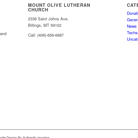
MOUNT OLIVE LUTHERAN
CAT
CHURCH
Donat
2336 Saint Johns Ave.
Gener
Billings, MT 59102
News
Techs
 and
Call: (406)-656-6687
Uncat
bsite Design By Authentic Imaging