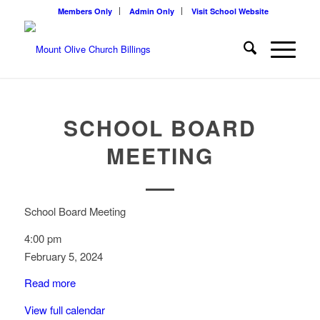
Members Only
Admin Only
Visit School Website
SCHOOL BOARD
MEETING
School Board Meeting
4:00 pm
February 5, 2024
Read more
View full calendar