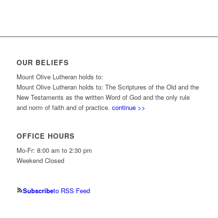
OUR BELIEFS
Mount Olive Lutheran holds to:
Mount Olive Lutheran holds to: The Scriptures of the Old and the
New Testaments as the written Word of God and the only rule
and norm of faith and of practice.
continue >>
OFFICE HOURS
Mo-Fr: 8:00 am to 2:30 pm
Weekend Closed
Subscribe
to RSS Feed