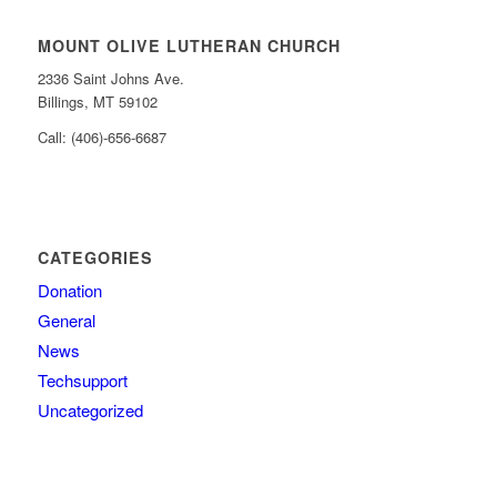
MOUNT OLIVE LUTHERAN CHURCH
2336 Saint Johns Ave.
Billings, MT 59102
Call: (406)-656-6687
CATEGORIES
Donation
General
News
Techsupport
Uncategorized