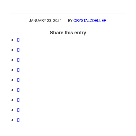
/
JANUARY 23, 2024
BY
CRYSTALZOELLER
Share this entry