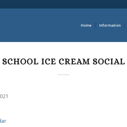
Home
Information
SCHOOL ICE CREAM SOCIAL
2021
dar