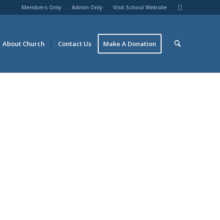
Members Only
Admin Only
Visit School Website
About Church
Contact Us
Make A Donation