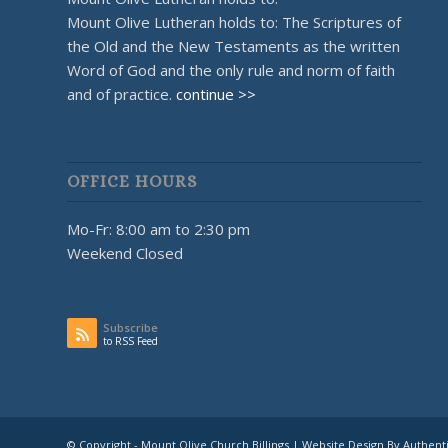
Mount Olive Lutheran holds to: The Scriptures of
the Old and the New Testaments as the written
Word of God and the only rule and norm of faith
and of practice.
continue >>
OFFICE HOURS
Mo-Fr: 8:00 am to 2:30 pm
Weekend Closed
Subscribe
to RSS Feed
© Copyright - Mount Olive Church Billings | Website Design By Authent