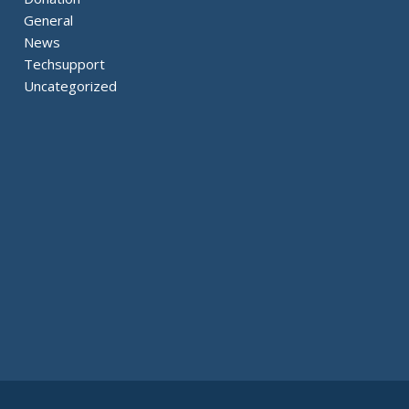
General
News
Techsupport
Uncategorized