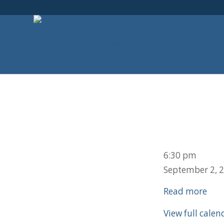
School
6:30 pm
Ice
September 2, 
Cream
Read more
Social
View full calen