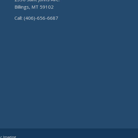
Billings, MT 59102
Call: (406)-656-6687
ic Imaging