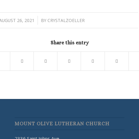
/
AUGUST 26, 2021
BY
CRYSTALZOELLER
Share this entry
MOUNT OLIVE LUTHERAN CHURCH
2336 Saint Johns Ave.