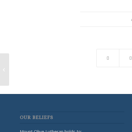
Lutherans for Life
OUR BELIEFS
Mount Olive Lutheran holds to: