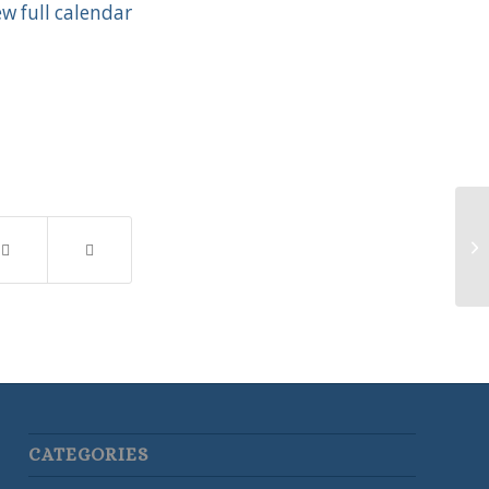
ew full calendar
Te
CATEGORIES