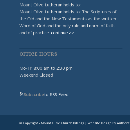
Mount Olive Lutheran holds to:
Mount Olive Lutheran holds to: The Scriptures of
the Old and the New Testaments as the written
Word of God and the only rule and norm of faith
and of practice.
continue >>
OFFICE HOURS
Mo-Fr: 8:00 am to 2:30 pm
Weekend Closed
Subscribe
to RSS Feed
© Copyright - Mount Olive Church Billings | Website Design By Authent