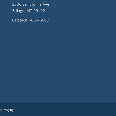
2336 Saint Johns Ave.
Billings, MT 59102
Call: (406)-656-6687
ic Imaging