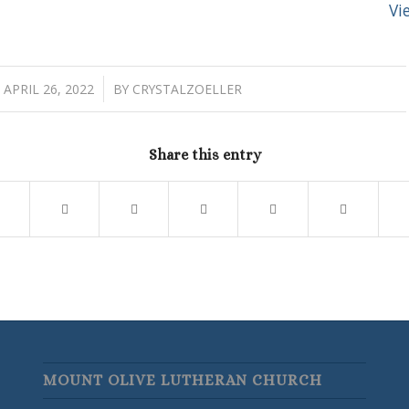
Vi
/
APRIL 26, 2022
BY
CRYSTALZOELLER
Share this entry
MOUNT OLIVE LUTHERAN CHURCH