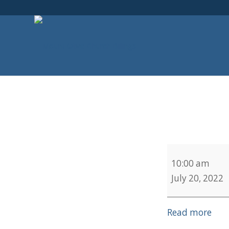
Sweetwater
10:00 am
July 20, 2022
Read more