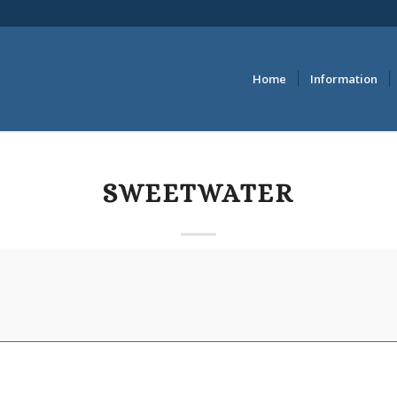
Home
Information
SWEETWATER