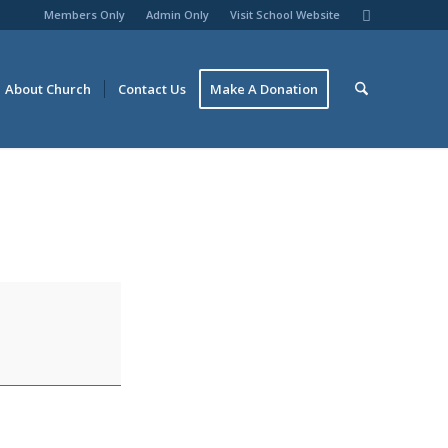
Members Only
Admin Only
Visit School Website
About Church
Contact Us
Make A Donation