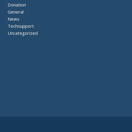
Donation
General
News
Techsupport
Uncategorized