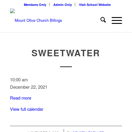
Members Only
Admin Only
Visit School Website
SWEETWATER
Sweetwater
10:00 am
December 22, 2021
Read more
View full calendar