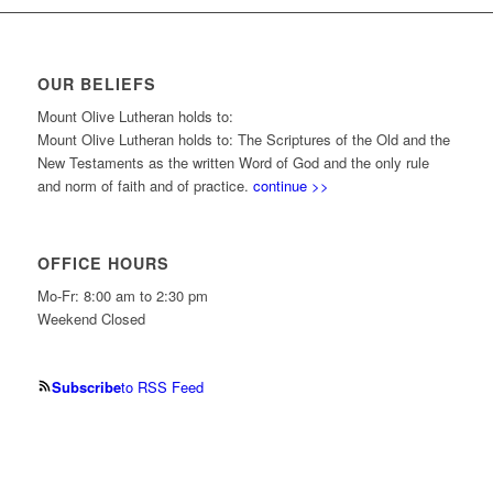
OUR BELIEFS
Mount Olive Lutheran holds to:
Mount Olive Lutheran holds to: The Scriptures of the Old and the
New Testaments as the written Word of God and the only rule
and norm of faith and of practice.
continue >>
OFFICE HOURS
Mo-Fr: 8:00 am to 2:30 pm
Weekend Closed
Subscribe
to RSS Feed