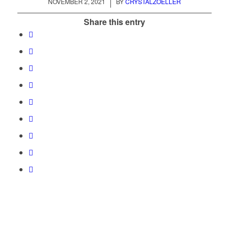
/
NOVEMBER 2, 2021
BY
CRYSTALZOELLER
Share this entry