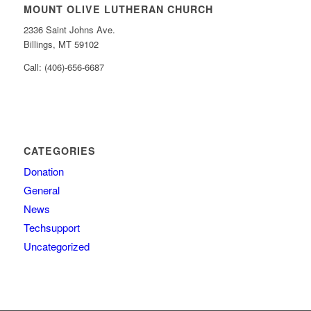
MOUNT OLIVE LUTHERAN CHURCH
2336 Saint Johns Ave.
Billings, MT 59102
Call: (406)-656-6687
CATEGORIES
Donation
General
News
Techsupport
Uncategorized