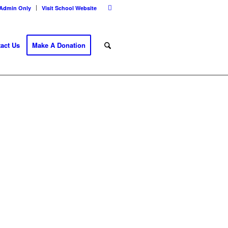
Admin Only
Visit School Website
act Us
Make A Donation