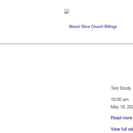
Text Study
10:30 am
May 18, 20
Read more
View full c