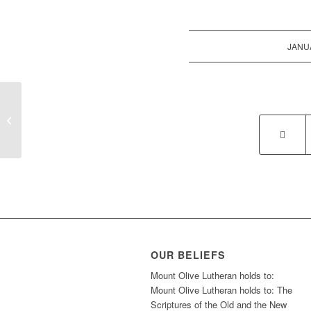
JANUA
Sunday School
OUR BELIEFS
Mount Olive Lutheran holds to:
Mount Olive Lutheran holds to: The
Scriptures of the Old and the New