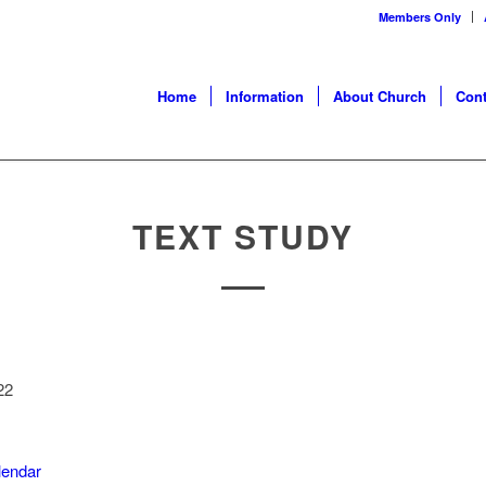
Members Only
Home
Information
About Church
Cont
TEXT STUDY
22
alendar