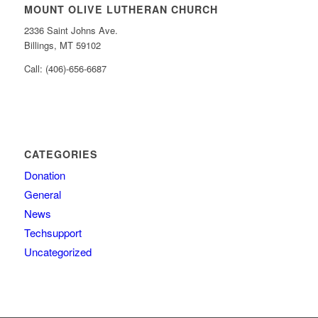
MOUNT OLIVE LUTHERAN CHURCH
2336 Saint Johns Ave.
Billings, MT 59102
Call: (406)-656-6687
CATEGORIES
Donation
General
News
Techsupport
Uncategorized