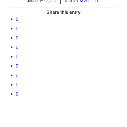
/
JANUARY 17, 2023
BY
CRYSTALZOELLER
Share this entry