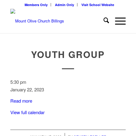
Members Only
Admin Only
Visit School Website
YOUTH GROUP
Youth
5:30 pm
Group
January 22, 2023
Read more
View full calendar