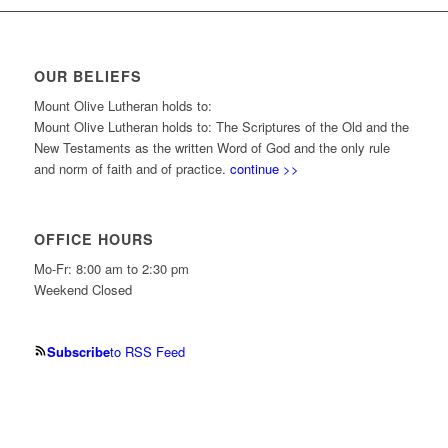
OUR BELIEFS
Mount Olive Lutheran holds to:
Mount Olive Lutheran holds to: The Scriptures of the Old and the
New Testaments as the written Word of God and the only rule
and norm of faith and of practice.
continue >>
OFFICE HOURS
Mo-Fr: 8:00 am to 2:30 pm
Weekend Closed
Subscribe
to RSS Feed