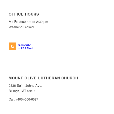
OFFICE HOURS
Mo-Fr: 8:00 am to 2:30 pm
Weekend Closed
Subscribe
to RSS Feed
MOUNT OLIVE LUTHERAN CHURCH
2336 Saint Johns Ave.
Billings, MT 59102
Call: (406)-656-6687