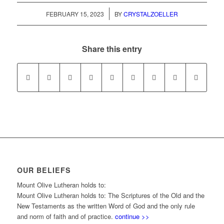
/
FEBRUARY 15, 2023
BY
CRYSTALZOELLER
Share this entry
OUR BELIEFS
Mount Olive Lutheran holds to:
Mount Olive Lutheran holds to: The Scriptures of the Old and the
New Testaments as the written Word of God and the only rule
and norm of faith and of practice.
continue >>