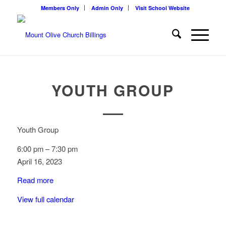
Members Only
Admin Only
Visit School Website
YOUTH GROUP
Youth Group
6:00 pm
–
7:30 pm
April 16, 2023
Read more
View full calendar