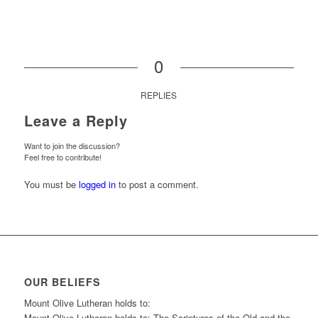
0
REPLIES
Leave a Reply
Want to join the discussion?
Feel free to contribute!
You must be
logged in
to post a comment.
OUR BELIEFS
Mount Olive Lutheran holds to:
Mount Olive Lutheran holds to: The Scriptures of the Old and the