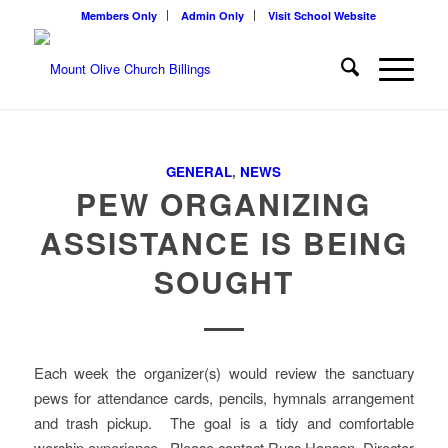
Members Only
Admin Only
Visit School Website
GENERAL
,
NEWS
PEW ORGANIZING
ASSISTANCE IS BEING
SOUGHT
Each week the organizer(s) would review the sanctuary
pews for attendance cards, pencils, hymnals arrangement
and trash pickup. The goal is a tidy and comfortable
worship experience. Please contact Russ Hansen, Director