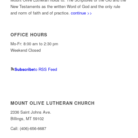
New Testaments as the written Word of God and the only rule
and norm of faith and of practice.
continue >>
OFFICE HOURS
Mo-Fr: 8:00 am to 2:30 pm
Weekend Closed
Subscribe
to RSS Feed
MOUNT OLIVE LUTHERAN CHURCH
2336 Saint Johns Ave.
Billings, MT 59102
Call: (406)-656-6687