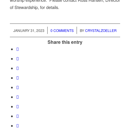
of Stewardship, for details.
/
/
JANUARY 31, 2023
0 COMMENTS
BY
CRYSTALZOELLER
Share this entry