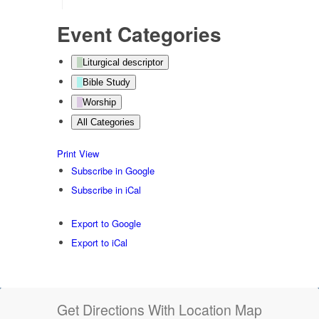
Event Categories
Liturgical descriptor
Bible Study
Worship
All Categories
Print
View
Subscribe in
Google
Subscribe in
iCal
Export to
Google
Export to
iCal
Get Directions With Location Map