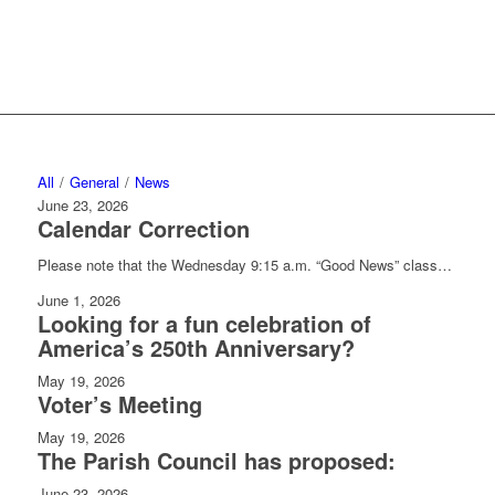
Please join us!
All
/
General
/
News
June 23, 2026
Calendar Correction
Please note that the Wednesday 9:15 a.m. “Good News” class…
June 1, 2026
Looking for a fun celebration of
America’s 250th Anniversary?
May 19, 2026
Voter’s Meeting
May 19, 2026
The Parish Council has proposed:
June 23, 2026