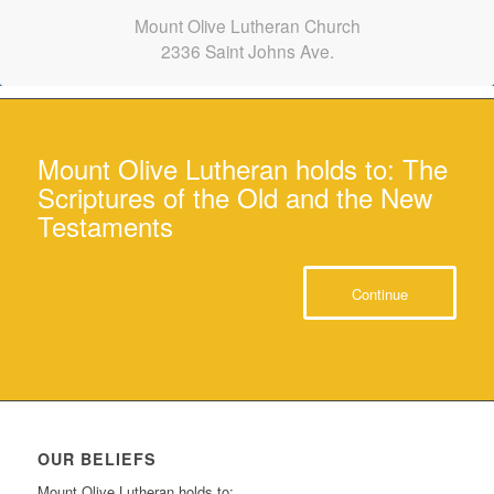
Mount Olive Lutheran Church
2336 Saint Johns Ave.
Mount Olive Lutheran holds to: The
Scriptures of the Old and the New
Testaments
Continue
OUR BELIEFS
Mount Olive Lutheran holds to: