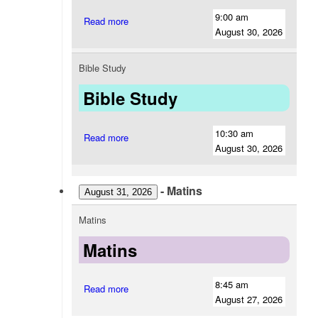
9:00 am
Read more
August 30, 2026
Bible Study
Bible Study
10:30 am
Read more
August 30, 2026
-
Matins
August 31, 2026
Matins
Matins
8:45 am
Read more
August 27, 2026