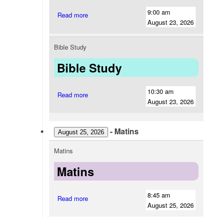
9:00 am
Read more
August 23, 2026
Bible Study
Bible Study
10:30 am
Read more
August 23, 2026
-
Matins
August 25, 2026
Matins
Matins
8:45 am
Read more
August 25, 2026