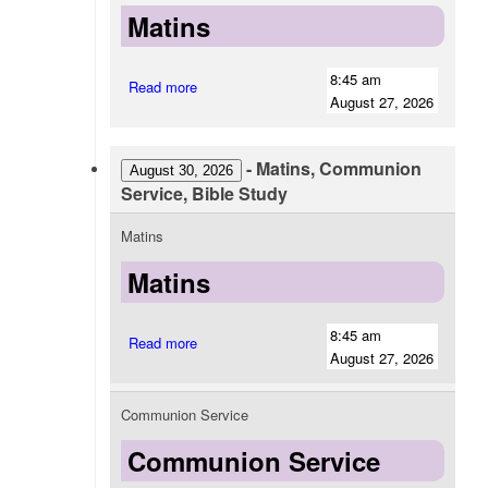
Matins
8:45 am
Read more
August 27, 2026
-
Matins, Communion
August 30, 2026
Service, Bible Study
Matins
Matins
8:45 am
Read more
August 27, 2026
Communion Service
Communion Service