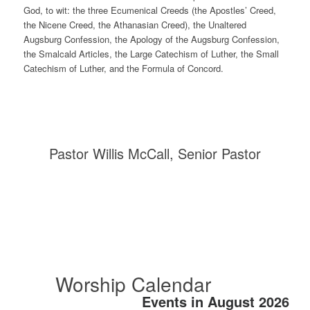
God, to wit: the three Ecumenical Creeds (the Apostles’ Creed,
the Nicene Creed, the Athanasian Creed), the Unaltered
Augsburg Confession, the Apology of the Augsburg Confession,
the Smalcald Articles, the Large Catechism of Luther, the Small
Catechism of Luther, and the Formula of Concord.
Pastor Willis McCall, Senior Pastor
Worship Calendar
Events in August 2026