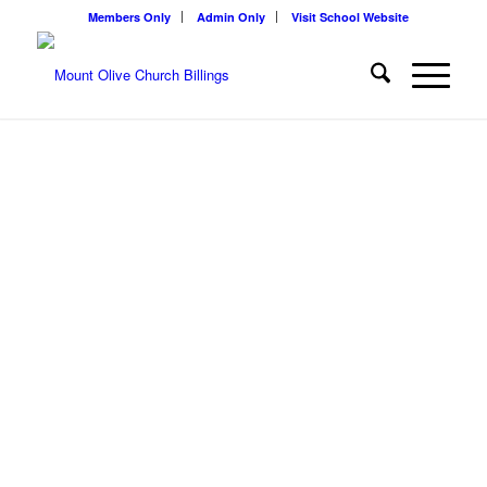
Members Only
Admin Only
Visit School Website
WELCOME TO
MOUNT OLIVE
CHURCH
We, a congregation of The Lutheran Church-Missouri Synod,
exists to provide opportunities for worshiping the Triune God, for
growing in the Christian faith, for helping one another, for bringing
others to know Christ, and for serving others in our vocations.