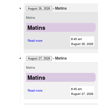
-
Matins
August 26, 2026
Matins
Matins
8:45 am
Read more
August 26, 2026
-
Matins
August 27, 2026
Matins
Matins
8:45 am
Read more
August 27, 2026