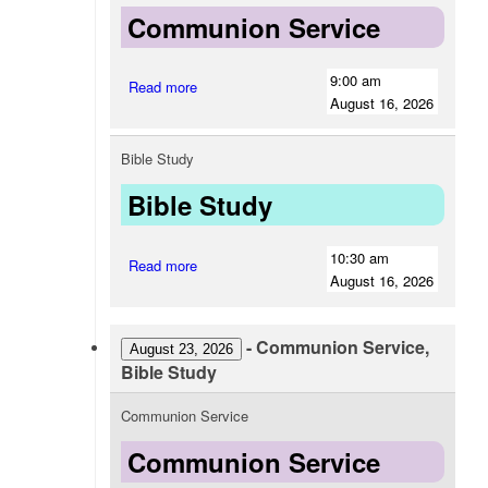
Communion Service
9:00 am
Read more
August 16, 2026
Bible Study
Bible Study
10:30 am
Read more
August 16, 2026
-
Communion Service,
August 23, 2026
Bible Study
Communion Service
Communion Service