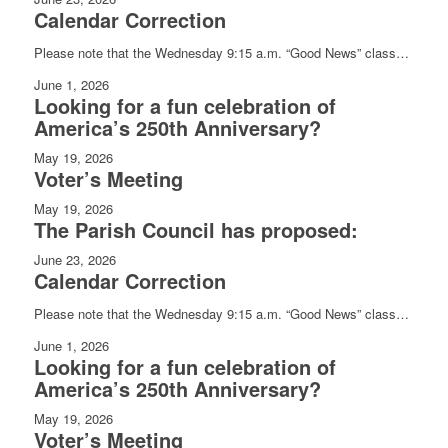
Calendar Correction
Please note that the Wednesday 9:15 a.m. “Good News” class…
June 1, 2026
Looking for a fun celebration of
America’s 250th Anniversary?
May 19, 2026
Voter’s Meeting
May 19, 2026
The Parish Council has proposed:
June 23, 2026
Calendar Correction
Please note that the Wednesday 9:15 a.m. “Good News” class…
June 1, 2026
Looking for a fun celebration of
America’s 250th Anniversary?
May 19, 2026
Voter’s Meeting