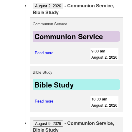
-
Communion Service,
August 2, 2026
Bible Study
Communion Service
Communion Service
9:00 am
Read more
August 2, 2026
Bible Study
Bible Study
10:30 am
Read more
August 2, 2026
-
Communion Service,
August 9, 2026
Bible Study