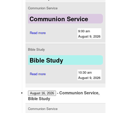
Communion Service
Communion Service
9:00 am
Read more
August 9, 2026
Bible Study
Bible Study
10:30 am
Read more
August 9, 2026
-
Communion Service,
August 16, 2026
Bible Study
Communion Service