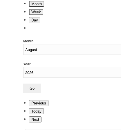
Month
Week
Day
Month
Year
Previous
Today
Next