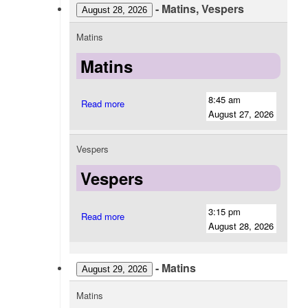
-
Matins, Vespers
August 28, 2026
Matins
Matins
8:45 am
Read more
August 27, 2026
Vespers
Vespers
3:15 pm
Read more
August 28, 2026
-
Matins
August 29, 2026
Matins