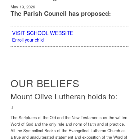
May 19, 2026
The Parish Council has proposed:
VISIT SCHOOL WEBSITE
Enroll your child
OUR BELIEFS
Mount Olive Lutheran holds to:
The Scriptures of the Old and the New Testaments as the written
Word of God and the only rule and norm of faith and of practice.
All the Symbolical Books of the Evangelical Lutheran Church as
a true and unadulterated statement and exposition of the Word of