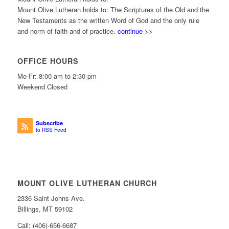
Mount Olive Lutheran holds to: The Scriptures of the Old and the
New Testaments as the written Word of God and the only rule
and norm of faith and of practice.
continue >>
OFFICE HOURS
Mo-Fr: 8:00 am to 2:30 pm
Weekend Closed
Subscribe
to RSS Feed
MOUNT OLIVE LUTHERAN CHURCH
2336 Saint Johns Ave.
Billings, MT 59102
Call: (406)-656-6687