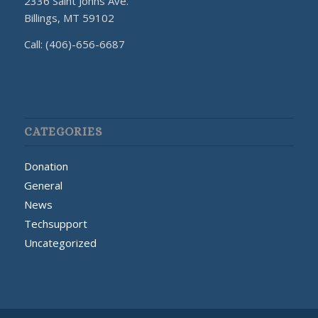
2336 Saint Johns Ave.
Billings, MT 59102
Call: (406)-656-6687
CATEGORIES
Donation
General
News
Techsupport
Uncategorized