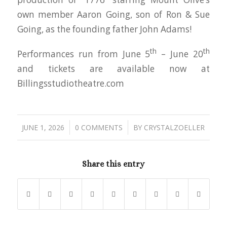
own member Aaron Going, son of Ron & Sue
Going, as the founding father John Adams!
th
th
Performances run from June 5
– June 20
and tickets are available now at
Billingsstudiotheatre.com
/
/
JUNE 1, 2026
0 COMMENTS
BY
CRYSTALZOELLER
Share this entry