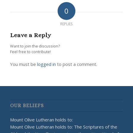
0
REPLIES
Leave a Reply
Want to join the discussion?
Feel free to contribute!
You must be
logged in
to post a comment.
OUR BELIEFS
Mount Olive Lutheran holds to:
Mount Olive Lutheran holds to: The Scriptures of the