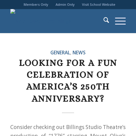
Members Only
Admin Only
Visit School Website
GENERAL
,
NEWS
LOOKING FOR A FUN
CELEBRATION OF
AMERICA’S 250TH
ANNIVERSARY?
Consider checking out Billings Studio Theatre’s
production of “1776” starring Mount Olive’s