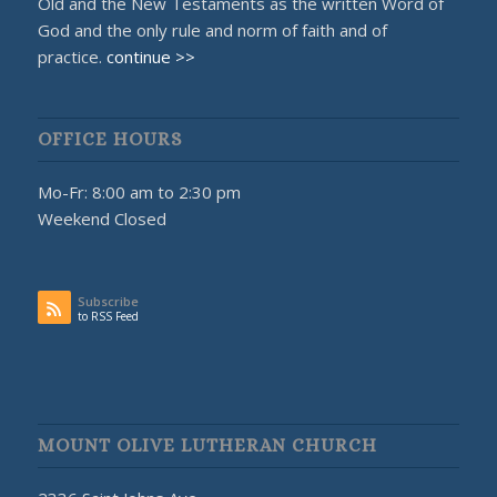
Old and the New Testaments as the written Word of
God and the only rule and norm of faith and of
practice.
continue >>
OFFICE HOURS
Mo-Fr: 8:00 am to 2:30 pm
Weekend Closed
Subscribe
to RSS Feed
MOUNT OLIVE LUTHERAN CHURCH