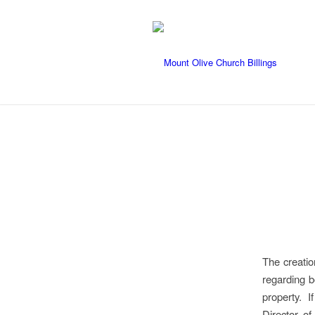
The creatio
regarding b
property. I
Director of