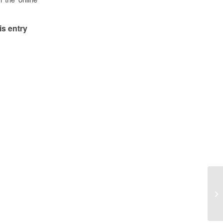
is entry
Vo