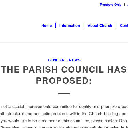
Members Only
Home
Information
About Church
Cont
GENERAL
,
NEWS
THE PARISH COUNCIL HAS
PROPOSED:
n of a capital improvements committee to identify and prioritize area
oth structural and aesthetic problems within the Church building and
f you would like to be a member of this committee, please contact Don 
 Properties, either in person or by phone/text/email (information is i