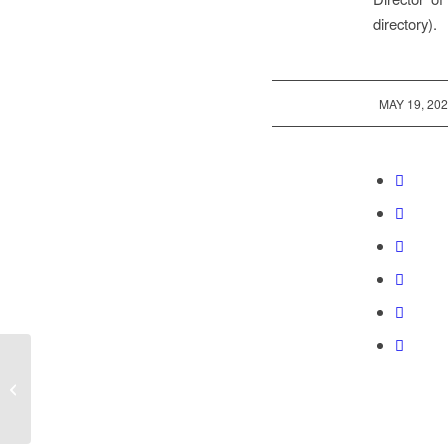
directory).
/
MAY 19, 20
The Mount Olive Church and School
property