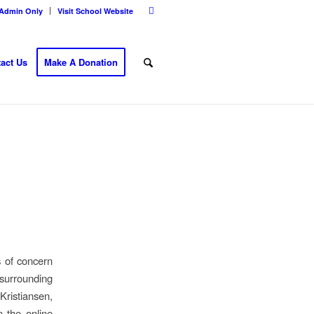
Admin Only
Visit School Website
act Us
Make A Donation
s of concern
 surrounding
Kristiansen,
n the online