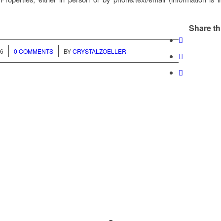
Share th
/
26
0 COMMENTS
BY
CRYSTALZOELLER