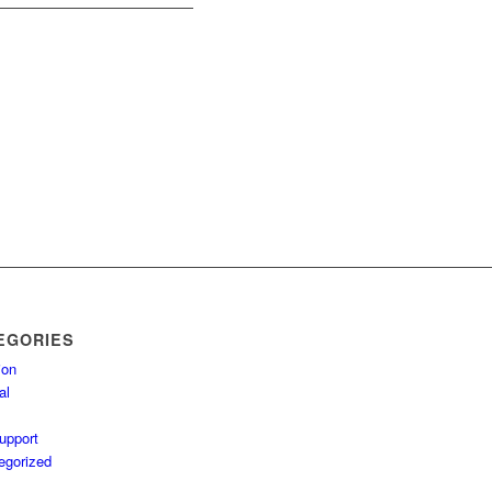
EGORIES
ion
al
upport
egorized