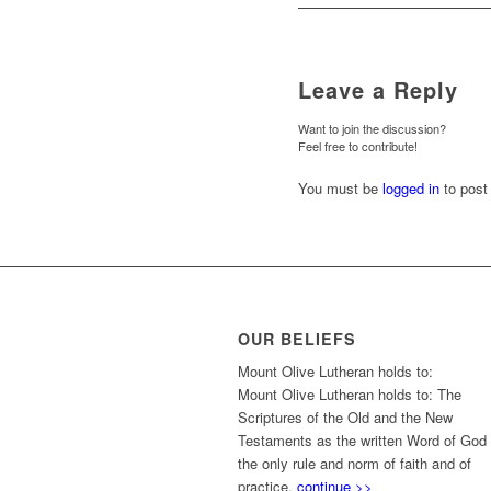
Leave a Reply
Want to join the discussion?
Feel free to contribute!
You must be
logged in
to post
OUR BELIEFS
Mount Olive Lutheran holds to:
Mount Olive Lutheran holds to: The
Scriptures of the Old and the New
Testaments as the written Word of God
the only rule and norm of faith and of
practice.
continue >>