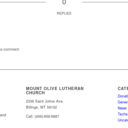
0
REPLIES
 a comment.
MOUNT OLIVE LUTHERAN
CAT
CHURCH
Donat
2336 Saint Johns Ave.
Gener
Billings, MT 59102
News
Techs
 and
Call: (406)-656-6687
Uncat