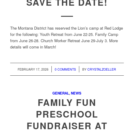
SAVE THE DATE!
The Montana District has reserved the Lion’s camp at Red Lodge
for the following: Youth Retreat from June 22-25. Family Camp
from June 26-28. Church Worker Retreat June 29-July 3. More
details will come in March!
/
/
FEBRUARY 17, 2026
0 COMMENTS
BY
CRYSTALZOELLER
GENERAL
,
NEWS
FAMILY FUN
PRESCHOOL
FUNDRAISER AT