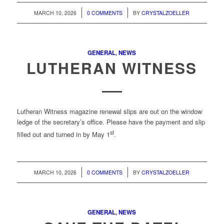
/
/
MARCH 10, 2026
0 COMMENTS
BY
CRYSTALZOELLER
GENERAL
,
NEWS
LUTHERAN WITNESS
Lutheran Witness magazine renewal
slips are out on the window
ledge of the secretary’s office. Please have the payment and slip
st
filled out and turned in by May 1
.
/
/
MARCH 10, 2026
0 COMMENTS
BY
CRYSTALZOELLER
GENERAL
,
NEWS