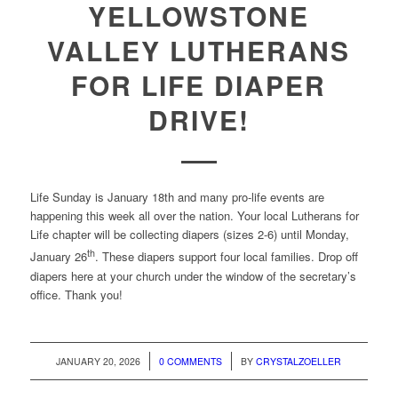
YELLOWSTONE
VALLEY LUTHERANS
FOR LIFE DIAPER
DRIVE!
Life Sunday is January 18th and many pro-life events are
happening this week all over the nation. Your local Lutherans for
Life chapter will be collecting diapers (sizes 2-6) until Monday,
th
January 26
. These diapers support four local families. Drop off
diapers here at your church under the window of the secretary’s
office. Thank you!
/
/
JANUARY 20, 2026
0 COMMENTS
BY
CRYSTALZOELLER