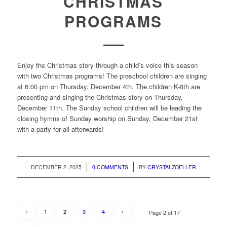
CHRISTMAS
PROGRAMS
Enjoy the Christmas story through a child’s voice this season
with two Christmas programs! The preschool children are singing
at 6:00 pm on Thursday, December 4th. The children K-8th are
presenting and singing the Christmas story on Thursday,
December 11th. The Sunday school children will be leading the
closing hymns of Sunday worship on Sunday, December 21st
with a party for all afterwards!
/
/
DECEMBER 2, 2025
0 COMMENTS
BY
CRYSTALZOELLER
‹
1
3
4
›
2
Page 2 of 17