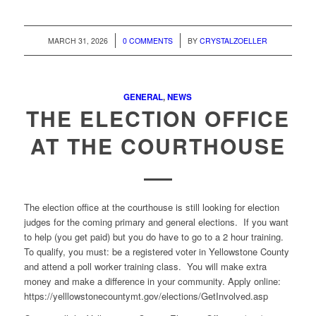
/
/
MARCH 31, 2026
0 COMMENTS
BY
CRYSTALZOELLER
GENERAL
,
NEWS
THE ELECTION OFFICE
AT THE COURTHOUSE
The election office at the courthouse
is still looking for election
judges for the coming primary and general elections. If you want
to help (you get paid) but you do have to go to a 2 hour training.
To qualify, you must: be a registered voter in Yellowstone County
and attend a poll worker training class. You will make extra
money and make a difference in your community.
Apply online:
https://yelllowstonecountymt.gov/elections/GetInvolved.asp