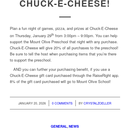
CHUCK-E-CHEESE!
Plan a fun night of games, pizza, and prizes at Chuck-E-Cheese
th
on Thursday, January 29
from 3:00pm – 9:00pm. You can help
support the Mount Olive Preschool that night with any purchase.
Chuck-E-Cheese will give 20% of all purchases to the preschool!
Be sure to tell the host when purchasing items that you’re there
to support the preschool.
AND you can further your purchasing benefit, if you use a
Chuck-E-Cheese gift card purchased through the RaiseRight app.
8% of the gift card purchased will go to Mount Olive School!
/
/
JANUARY 20, 2026
0 COMMENTS
BY
CRYSTALZOELLER
GENERAL
,
NEWS