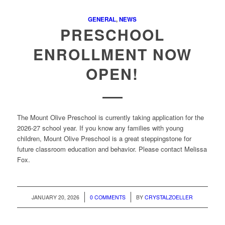
GENERAL
,
NEWS
PRESCHOOL
ENROLLMENT NOW
OPEN!
The Mount Olive Preschool is currently taking application for the
2026-27 school year. If you know any families with young
children, Mount Olive Preschool is a great steppingstone for
future classroom education and behavior. Please contact Melissa
Fox.
/
/
JANUARY 20, 2026
0 COMMENTS
BY
CRYSTALZOELLER