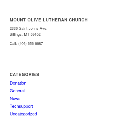
MOUNT OLIVE LUTHERAN CHURCH
2336 Saint Johns Ave.
Billings, MT 59102
Call: (406)-656-6687
CATEGORIES
Donation
General
News
Techsupport
Uncategorized