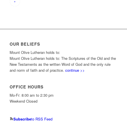
»
OUR BELIEFS
Mount Olive Lutheran holds to:
Mount Olive Lutheran holds to: The Scriptures of the Old and the
New Testaments as the written Word of God and the only rule
and norm of faith and of practice.
continue >>
OFFICE HOURS
Mo-Fr: 8:00 am to 2:30 pm
Weekend Closed
Subscribe
to RSS Feed