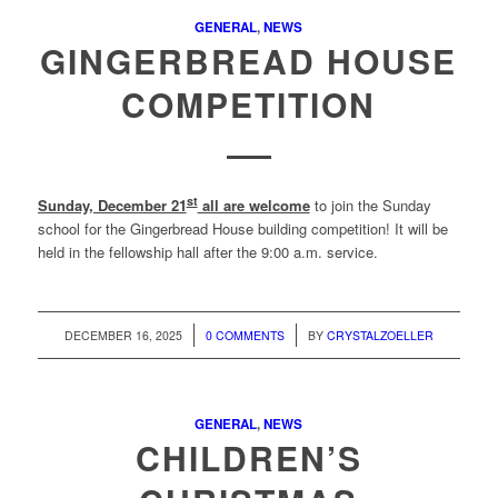
GENERAL
,
NEWS
GINGERBREAD HOUSE
COMPETITION
st
Sunday, December 21
all are welcome
to join the Sunday
school for the Gingerbread House building competition! It will be
held in the fellowship hall after the 9:00 a.m. service.
/
/
DECEMBER 16, 2025
0 COMMENTS
BY
CRYSTALZOELLER
GENERAL
,
NEWS
CHILDREN’S