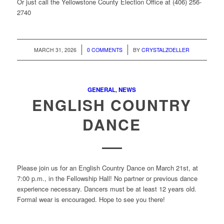
Or just call the Yellowstone County Election Office at (406) 256-
2740
/
/
MARCH 31, 2026
0 COMMENTS
BY
CRYSTALZOELLER
GENERAL
,
NEWS
ENGLISH COUNTRY
DANCE
Please join us for an English Country Dance on March 21st, at
7:00 p.m., in the Fellowship Hall! No partner or previous dance
experience necessary. Dancers must be at least 12 years old.
Formal wear is encouraged. Hope to see you there!