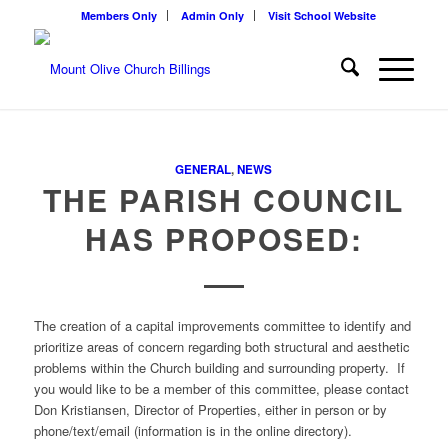
Members Only
Admin Only
Visit School Website
GENERAL
,
NEWS
THE PARISH COUNCIL
HAS PROPOSED:
The creation of a capital improvements committee to identify and
prioritize areas of concern regarding both structural and aesthetic
problems within the Church building and surrounding property. If
you would like to be a member of this committee, please contact
Don Kristiansen, Director of Properties, either in person or by
phone/text/email (information is in the online directory).