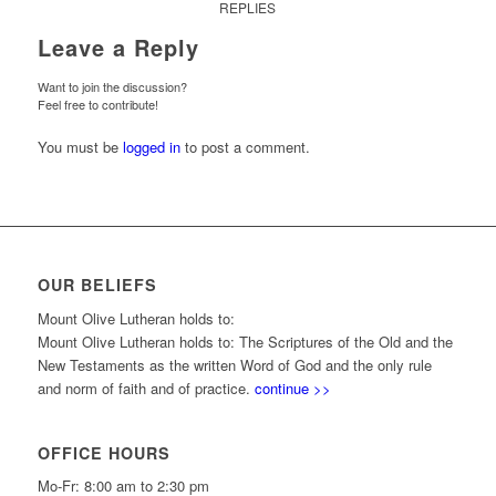
REPLIES
Leave a Reply
Want to join the discussion?
Feel free to contribute!
You must be
logged in
to post a comment.
OUR BELIEFS
Mount Olive Lutheran holds to:
Mount Olive Lutheran holds to: The Scriptures of the Old and the
New Testaments as the written Word of God and the only rule
and norm of faith and of practice.
continue >>
OFFICE HOURS
Mo-Fr: 8:00 am to 2:30 pm