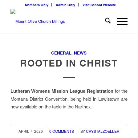
Members Only
Admin Only
Visit School Website
GENERAL
,
NEWS
ROOTED IN CHRIST
Lutheran Womens Mission League Registration
for the
Montana District Convention, being held in Lewistown are
now available on the table in the Narthex.
/
/
APRIL 7, 2026
0 COMMENTS
BY
CRYSTALZOELLER