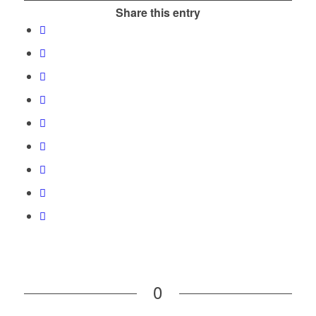
Share this entry
0