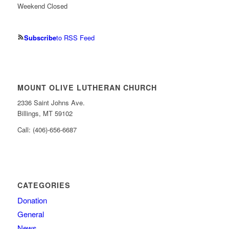
Weekend Closed
Subscribe
to RSS Feed
MOUNT OLIVE LUTHERAN CHURCH
2336 Saint Johns Ave.
Billings, MT 59102
Call: (406)-656-6687
CATEGORIES
Donation
General
News