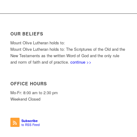
OUR BELIEFS
Mount Olive Lutheran holds to:
Mount Olive Lutheran holds to: The Scriptures of the Old and the
New Testaments as the written Word of God and the only rule
and norm of faith and of practice.
continue >>
OFFICE HOURS
Mo-Fr: 8:00 am to 2:30 pm
Weekend Closed
Subscribe
to RSS Feed