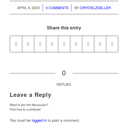
/
/
APRIL 8, 2023
0 COMMENTS
BY
CRYSTALZOELLER
Share this entry
0
REPLIES
Leave a Reply
Want to join the discussion?
Feel free to contribute!
You must be
logged in
to post a comment.