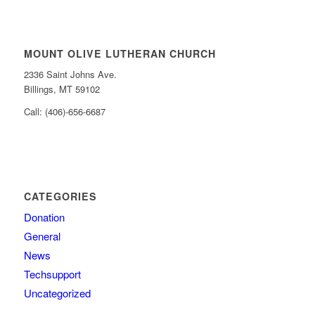
MOUNT OLIVE LUTHERAN CHURCH
2336 Saint Johns Ave.
Billings, MT 59102
Call: (406)-656-6687
CATEGORIES
Donation
General
News
Techsupport
Uncategorized