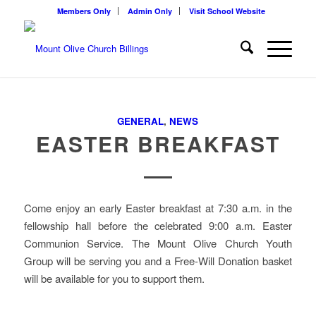
Members Only
Admin Only
Visit School Website
GENERAL
,
NEWS
EASTER BREAKFAST
Come enjoy an early Easter breakfast at 7:30 a.m. in the
fellowship hall before the celebrated 9:00 a.m. Easter
Communion Service. The Mount Olive Church Youth
Group will be serving you and a Free-Will Donation basket
will be available for you to support them.