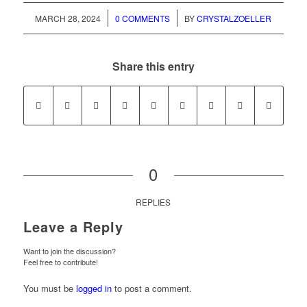
/
/
MARCH 28, 2024
0 COMMENTS
BY
CRYSTALZOELLER
Share this entry
0
REPLIES
Leave a Reply
Want to join the discussion?
Feel free to contribute!
You must be
logged in
to post a comment.