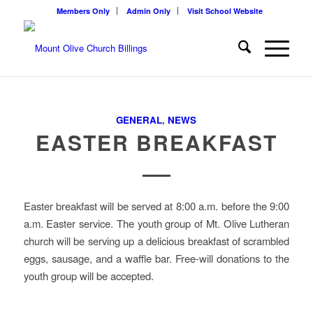
Members Only
Admin Only
Visit School Website
GENERAL
,
NEWS
EASTER BREAKFAST
Easter breakfast will be served at 8:00 a.m. before the 9:00
a.m. Easter service. The youth group of Mt. Olive Lutheran
church will be serving up a delicious breakfast of scrambled
eggs, sausage, and a waffle bar. Free-will donations to the
youth group will be accepted.