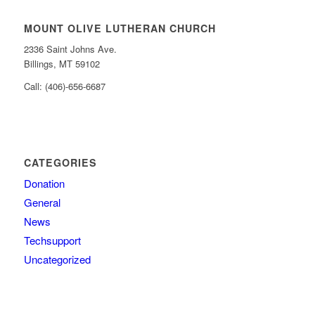
MOUNT OLIVE LUTHERAN CHURCH
2336 Saint Johns Ave.
Billings, MT 59102
Call: (406)-656-6687
CATEGORIES
Donation
General
News
Techsupport
Uncategorized