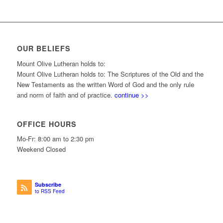
OUR BELIEFS
Mount Olive Lutheran holds to:
Mount Olive Lutheran holds to: The Scriptures of the Old and the
New Testaments as the written Word of God and the only rule
and norm of faith and of practice.
continue >>
OFFICE HOURS
Mo-Fr: 8:00 am to 2:30 pm
Weekend Closed
Subscribe
to RSS Feed