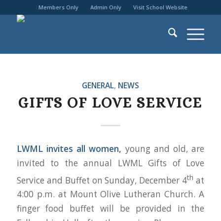
Members Only
Admin Only
Visit School Website
GENERAL
,
NEWS
GIFTS OF LOVE SERVICE
LWML invites all women,
young and old, are
invited to the annual LWML Gifts of Love
th
Service and Buffet on Sunday, December 4
at
4:00 p.m. at Mount Olive Lutheran Church. A
finger food buffet will be provided in the