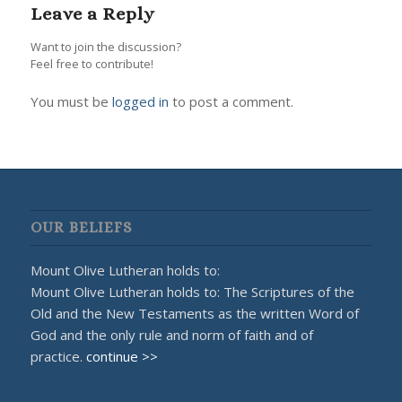
Leave a Reply
Want to join the discussion?
Feel free to contribute!
You must be
logged in
to post a comment.
OUR BELIEFS
Mount Olive Lutheran holds to:
Mount Olive Lutheran holds to: The Scriptures of the
Old and the New Testaments as the written Word of
God and the only rule and norm of faith and of
practice.
continue >>