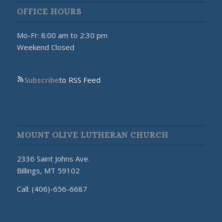
OFFICE HOURS
Mo-Fr: 8:00 am to 2:30 pm
Weekend Closed
Subscribe
to RSS Feed
MOUNT OLIVE LUTHERAN CHURCH
2336 Saint Johns Ave.
Billings, MT 59102
Call: (406)-656-6687