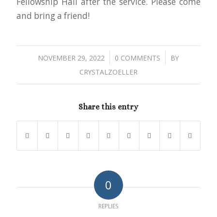
Fellowship Hall after the service. Please come
and bring a friend!
/
/
NOVEMBER 29, 2022
0 COMMENTS
BY
CRYSTALZOELLER
Share this entry
0
REPLIES