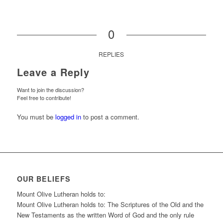
0
REPLIES
Leave a Reply
Want to join the discussion?
Feel free to contribute!
You must be
logged in
to post a comment.
OUR BELIEFS
Mount Olive Lutheran holds to:
Mount Olive Lutheran holds to: The Scriptures of the Old and the
New Testaments as the written Word of God and the only rule