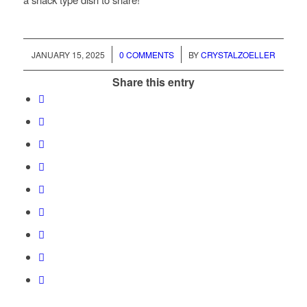
/
/
JANUARY 15, 2025
0 COMMENTS
BY
CRYSTALZOELLER
Share this entry