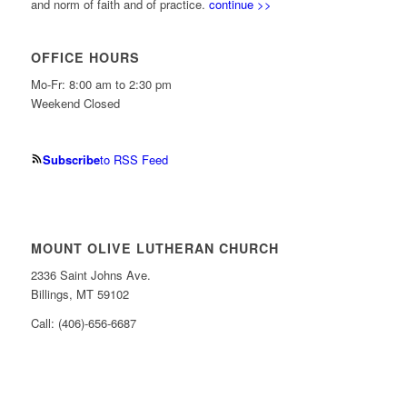
and norm of faith and of practice.
continue >>
OFFICE HOURS
Mo-Fr: 8:00 am to 2:30 pm
Weekend Closed
Subscribe
to RSS Feed
MOUNT OLIVE LUTHERAN CHURCH
2336 Saint Johns Ave.
Billings, MT 59102
Call: (406)-656-6687