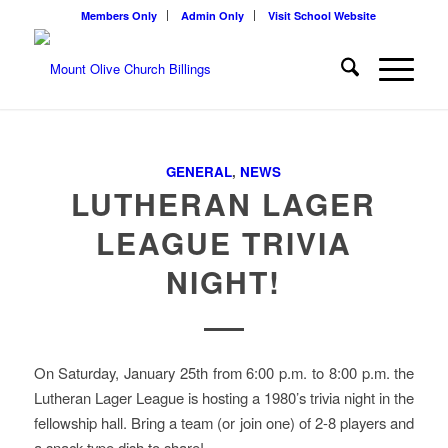
Members Only
Admin Only
Visit School Website
GENERAL
,
NEWS
LUTHERAN LAGER
LEAGUE TRIVIA
NIGHT!
On Saturday, January 25th from 6:00 p.m. to 8:00 p.m. the
Lutheran Lager League is hosting a 1980’s trivia night in the
fellowship hall. Bring a team (or join one) of 2-8 players and
a snack type dish to share!