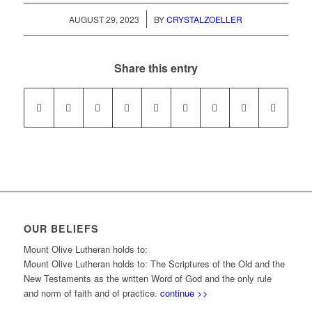
/
AUGUST 29, 2023
BY
CRYSTALZOELLER
Share this entry
OUR BELIEFS
Mount Olive Lutheran holds to:
Mount Olive Lutheran holds to: The Scriptures of the Old and the
New Testaments as the written Word of God and the only rule
and norm of faith and of practice.
continue >>