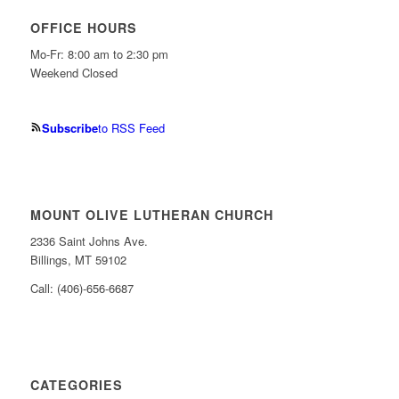
OFFICE HOURS
Mo-Fr: 8:00 am to 2:30 pm
Weekend Closed
Subscribe
to RSS Feed
MOUNT OLIVE LUTHERAN CHURCH
2336 Saint Johns Ave.
Billings, MT 59102
Call: (406)-656-6687
CATEGORIES