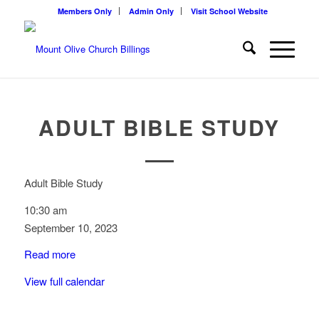
Members Only
Admin Only
Visit School Website
ADULT BIBLE STUDY
Adult Bible Study
10:30 am
September 10, 2023
Read more
View full calendar