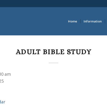
Home
Information
ADULT BIBLE STUDY
30 am
25
dar