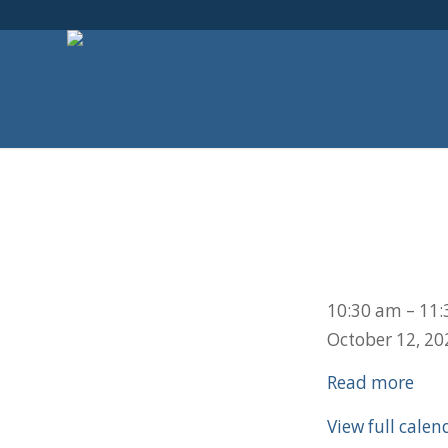
Adult
10:30 am
–
11:
Bible
October 12, 20
Study
Read more
View full calen