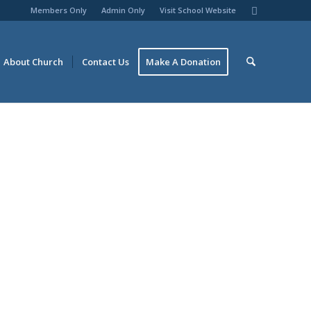
Members Only
Admin Only
Visit School Website
About Church
Contact Us
Make A Donation