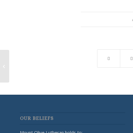
Yellowstone Valley Lutherans for
Life Meeting
OUR BELIEFS
Mount Olive Lutheran holds to: