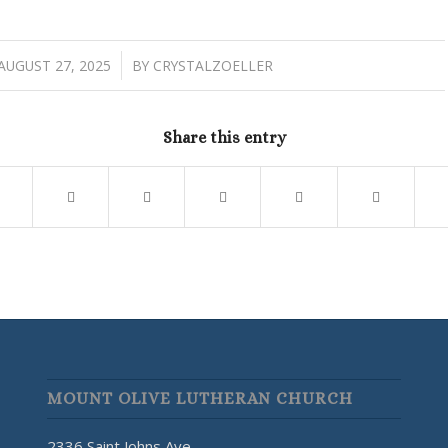
/
AUGUST 27, 2025
BY
CRYSTALZOELLER
Share this entry
MOUNT OLIVE LUTHERAN CHURCH
2336 Saint Johns Ave.