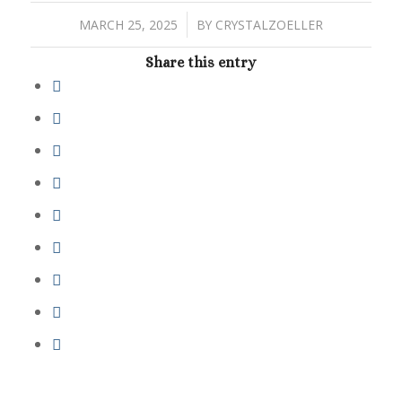
/
MARCH 25, 2025
BY
CRYSTALZOELLER
Share this entry