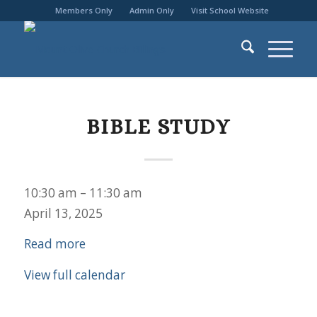
Members Only
Admin Only
Visit School Website
BIBLE STUDY
Bible
10:30 am
–
11:30 am
Study
April 13, 2025
Read more
View full calendar