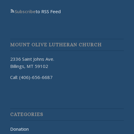
Subscribe
to RSS Feed
MOUNT OLIVE LUTHERAN CHURCH
2336 Saint Johns Ave.
Billings, MT 59102
Call: (406)-656-6687
CATEGORIES
Donation