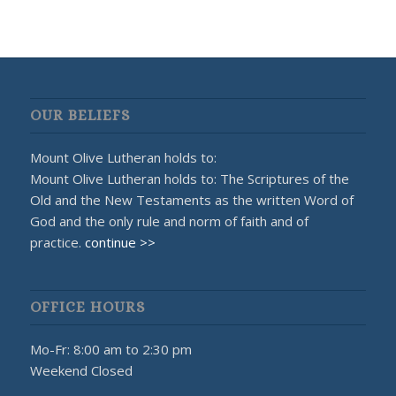
OUR BELIEFS
Mount Olive Lutheran holds to:
Mount Olive Lutheran holds to: The Scriptures of the
Old and the New Testaments as the written Word of
God and the only rule and norm of faith and of
practice.
continue >>
OFFICE HOURS
Mo-Fr: 8:00 am to 2:30 pm
Weekend Closed