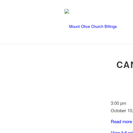
CA
Cancer
3:00 pm
Benefit
October 10
for
Read more
Karianna
Jinguji
View full c