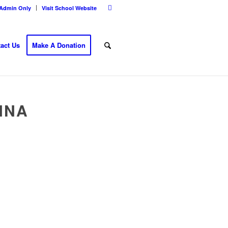
Admin Only
Visit School Website
act Us
Make A Donation
NNA