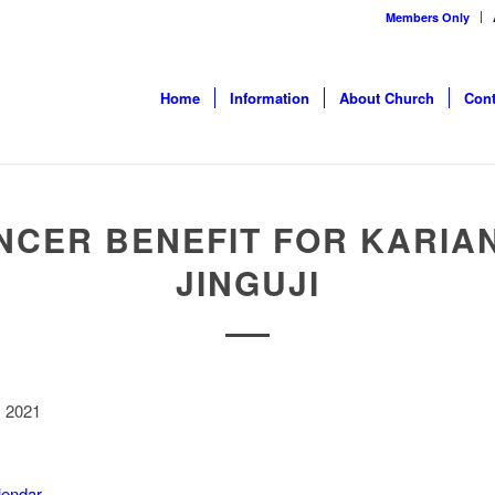
Members Only
Home
Information
About Church
Cont
NCER BENEFIT FOR KARIA
JINGUJI
, 2021
alendar