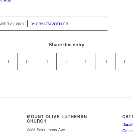
/
BER 21, 2021
BY
CRYSTALZOELLER
Share this entry
MOUNT OLIVE LUTHERAN
CAT
CHURCH
Donat
2336 Saint Johns Ave.
Gener