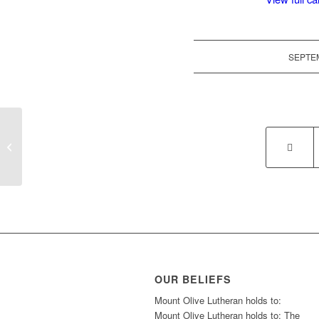
SEPTEM
LWML Rally in Forsyth, MT
OUR BELIEFS
Mount Olive Lutheran holds to:
Mount Olive Lutheran holds to: The