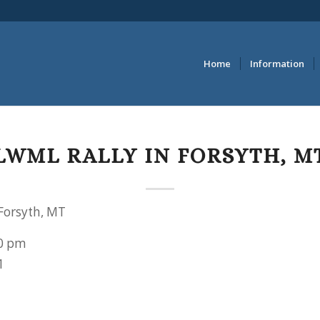
Home
Information
LWML RALLY IN FORSYTH, M
Forsyth, MT
0 pm
1