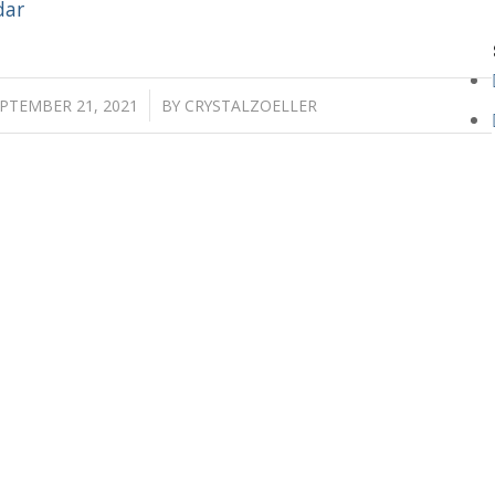
dar
/
PTEMBER 21, 2021
BY
CRYSTALZOELLER