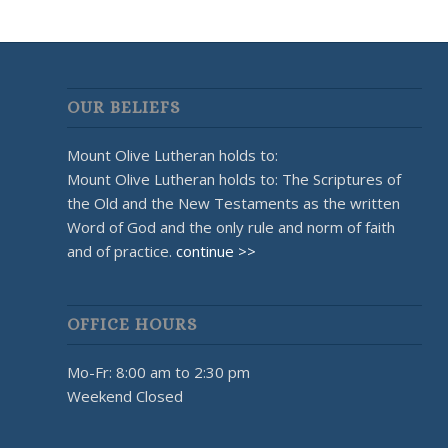
OUR BELIEFS
Mount Olive Lutheran holds to:
Mount Olive Lutheran holds to: The Scriptures of
the Old and the New Testaments as the written
Word of God and the only rule and norm of faith
and of practice.
continue >>
OFFICE HOURS
Mo-Fr: 8:00 am to 2:30 pm
Weekend Closed