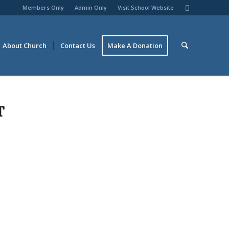
Members Only
Admin Only
Visit School Website
About Church
Contact Us
Make A Donation
T