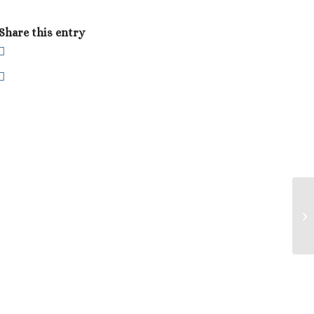
Share this entry
Ca