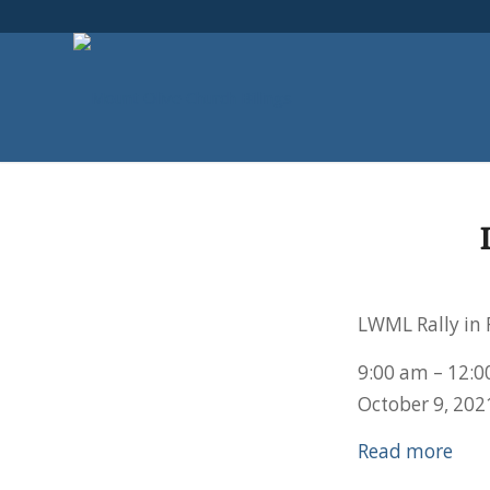
LWML Rally in 
9:00 am
–
12:0
October 9, 202
Read more