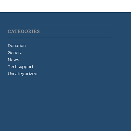
CATEGORIES
Donation
General
News
Techsupport
Uncategorized