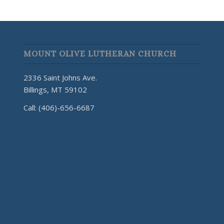
MOUNT OLIVE LUTHERAN CHURCH
2336 Saint Johns Ave.
Billings, MT 59102
Call: (406)-656-6687