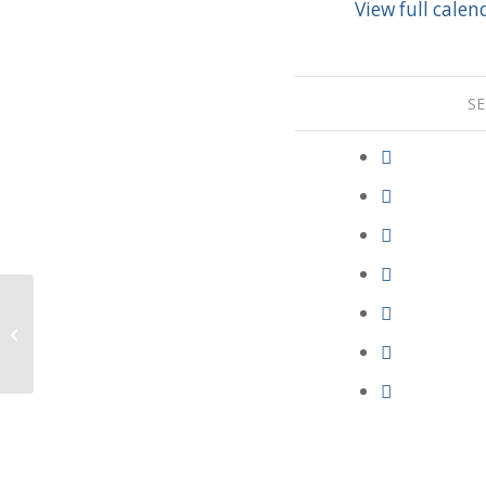
View full calen
SE
Communion Service