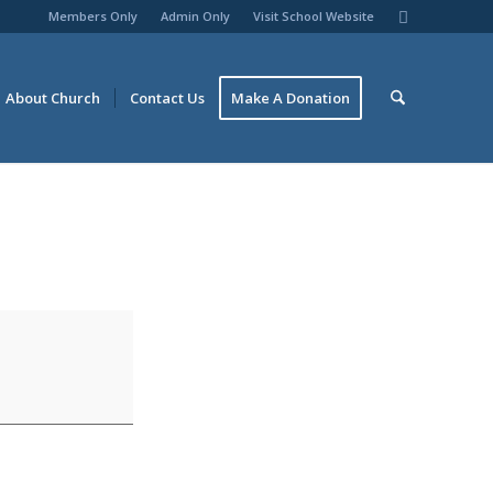
Members Only
Admin Only
Visit School Website
About Church
Contact Us
Make A Donation