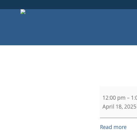
Chief
12:00 pm
–
1:
Service
April 18, 2025
Read more