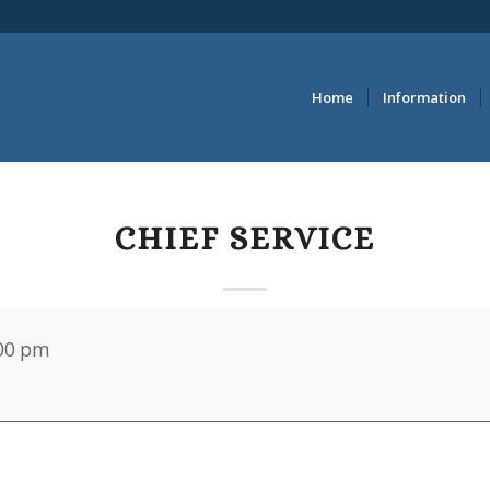
Home
Information
CHIEF SERVICE
00 pm