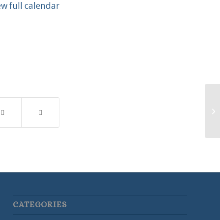
ew full calendar
Ea
CATEGORIES