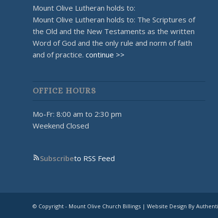
Mount Olive Lutheran holds to:
Mount Olive Lutheran holds to: The Scriptures of
the Old and the New Testaments as the written
Word of God and the only rule and norm of faith
and of practice.
continue >>
OFFICE HOURS
Mo-Fr: 8:00 am to 2:30 pm
Weekend Closed
Subscribe
to RSS Feed
© Copyright - Mount Olive Church Billings | Website Design By Authent