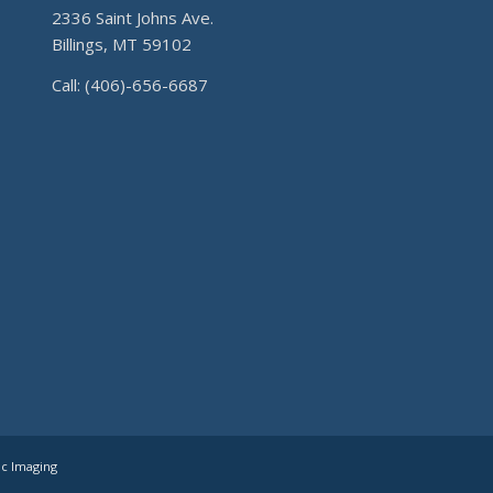
2336 Saint Johns Ave.
Billings, MT 59102
Call: (406)-656-6687
ic Imaging