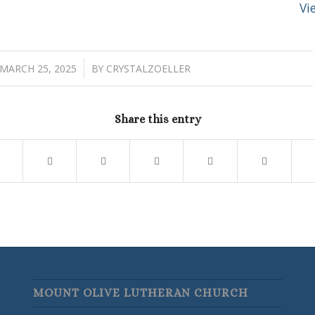
Vi
/
MARCH 25, 2025
BY
CRYSTALZOELLER
Share this entry
MOUNT OLIVE LUTHERAN CHURCH