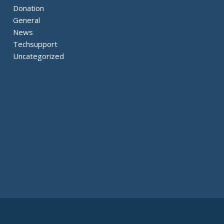
Donation
General
News
Techsupport
Uncategorized