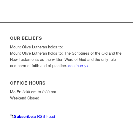
OUR BELIEFS
Mount Olive Lutheran holds to:
Mount Olive Lutheran holds to: The Scriptures of the Old and the
New Testaments as the written Word of God and the only rule
and norm of faith and of practice.
continue >>
OFFICE HOURS
Mo-Fr: 8:00 am to 2:30 pm
Weekend Closed
Subscribe
to RSS Feed