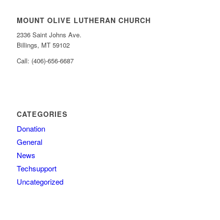
MOUNT OLIVE LUTHERAN CHURCH
2336 Saint Johns Ave.
Billings, MT 59102
Call: (406)-656-6687
CATEGORIES
Donation
General
News
Techsupport
Uncategorized