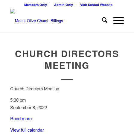
Members Only
Admin Only
Visit School Website
CHURCH DIRECTORS
MEETING
Church Directors Meeting
5:30 pm
September 8, 2022
Read more
View full calendar