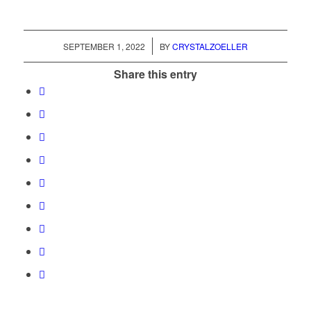
/
SEPTEMBER 1, 2022
BY
CRYSTALZOELLER
Share this entry