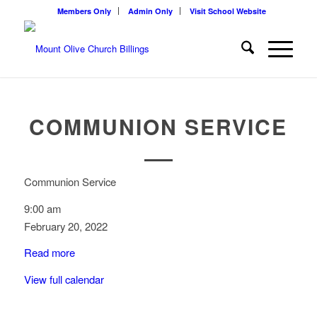
Members Only
Admin Only
Visit School Website
COMMUNION SERVICE
Communion Service
9:00 am
February 20, 2022
Read more
View full calendar