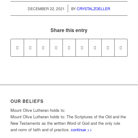
/
DECEMBER 22, 2021
BY
CRYSTALZOELLER
Share this entry
OUR BELIEFS
Mount Olive Lutheran holds to:
Mount Olive Lutheran holds to: The Scriptures of the Old and the
New Testaments as the written Word of God and the only rule
and norm of faith and of practice.
continue >>