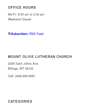
OFFICE HOURS
Mo-Fr: 8:00 am to 2:30 pm
Weekend Closed
Subscribe
to RSS Feed
MOUNT OLIVE LUTHERAN CHURCH
2336 Saint Johns Ave.
Billings, MT 59102
Call: (406)-656-6687
CATEGORIES