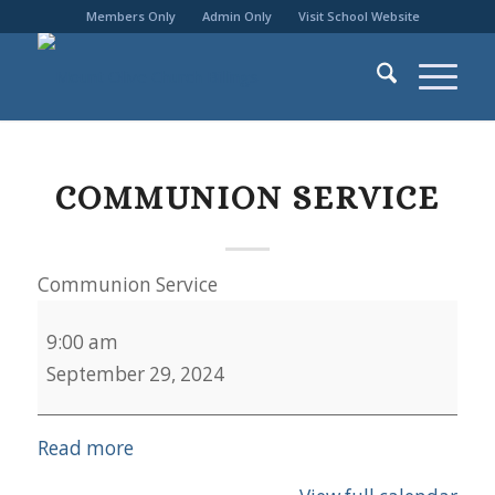
Members Only
Admin Only
Visit School Website
COMMUNION SERVICE
Communion Service
9:00 am
September 29, 2024
Read more