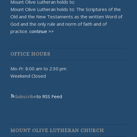
Mount Olive Lutheran holds to:
Mount Olive Lutheran holds to: The Scriptures of the
Old and the New Testaments as the written Word of
God and the only rule and norm of faith and of
practice.
continue >>
OFFICE HOURS
Mo-Fr: 8:00 am to 2:30 pm
Weekend Closed
Subscribe
to RSS Feed
MOUNT OLIVE LUTHERAN CHURCH