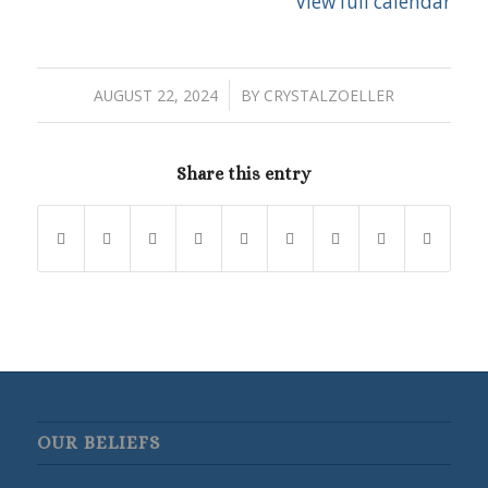
View full calendar
/
AUGUST 22, 2024
BY
CRYSTALZOELLER
Share this entry
OUR BELIEFS