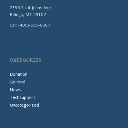
2336 Saint Johns Ave.
Billings, MT 59102
Call: (406)-656-6687
CATEGORIES
Donation
General
News
Techsupport
Uncategorized