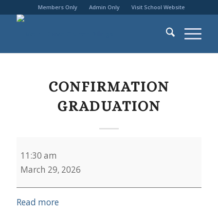
Members Only
Admin Only
Visit School Website
CONFIRMATION
GRADUATION
Confirmation
11:30 am
Graduation
March 29, 2026
Read more