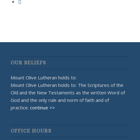
OUR BELIEFS
Mount Olive Lutheran holds to:
Mount Olive Lutheran holds to: The Scriptures of the
Old and the New Testaments as the written Word of
God and the only rule and norm of faith and of
practice.
continue >>
OFFICE HOURS