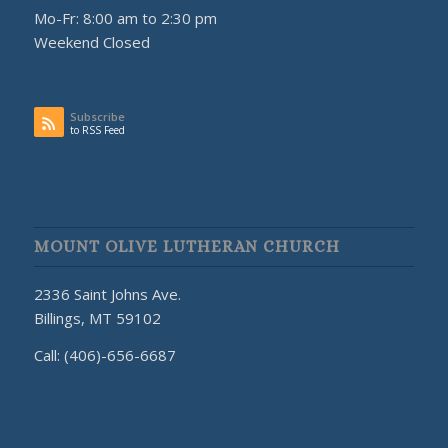
Mo-Fr: 8:00 am to 2:30 pm
Weekend Closed
Subscribe
to RSS Feed
MOUNT OLIVE LUTHERAN CHURCH
2336 Saint Johns Ave.
Billings, MT 59102
Call: (406)-656-6687