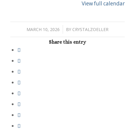
View full calendar
/
MARCH 10, 2026
BY
CRYSTALZOELLER
Share this entry