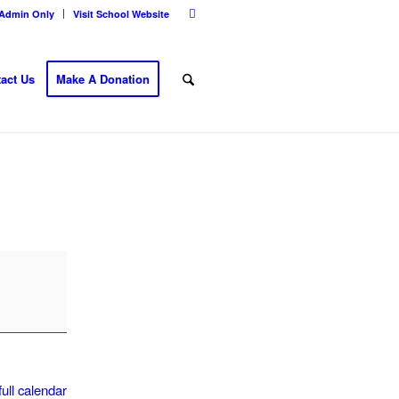
Admin Only
Visit School Website
act Us
Make A Donation
ull calendar