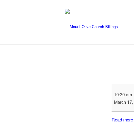
Catechism
10:30 am
Class
March 17,
Read more