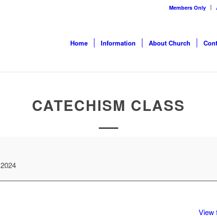
Members Only
Home
Information
About Church
Cont
CATECHISM CLASS
 2024
View f