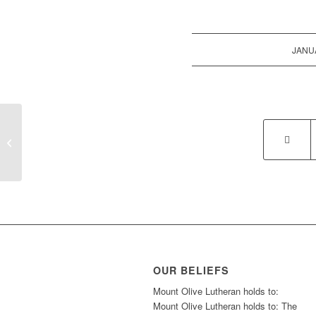
JANUA
LWML Prayer Service
OUR BELIEFS
Mount Olive Lutheran holds to:
Mount Olive Lutheran holds to: The