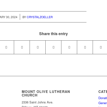
/
RY 30, 2024
BY
CRYSTALZOELLER
Share this entry
MOUNT OLIVE LUTHERAN
CAT
CHURCH
Donat
2336 Saint Johns Ave.
Gener