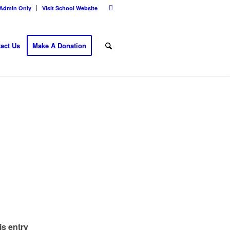
Admin Only
Visit School Website
act Us
Make A Donation
is entry