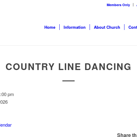
Members Only
Home
Information
About Church
Cont
COUNTRY LINE DANCING
8:00 pm
2026
alendar
Share th