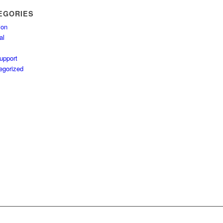
EGORIES
ion
al
upport
egorized