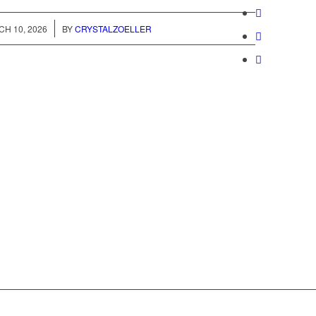
/
H 10, 2026
BY
CRYSTALZOELLER