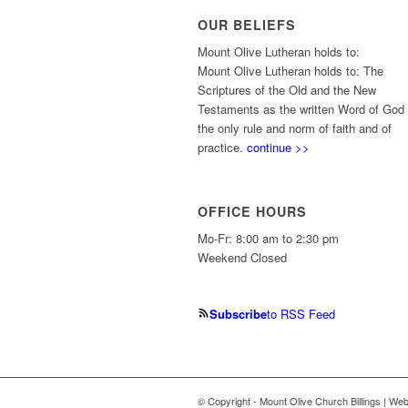
OUR BELIEFS
Mount Olive Lutheran holds to:
Mount Olive Lutheran holds to: The
Scriptures of the Old and the New
Testaments as the written Word of God
the only rule and norm of faith and of
practice.
continue >>
OFFICE HOURS
Mo-Fr: 8:00 am to 2:30 pm
Weekend Closed
Subscribe
to RSS Feed
© Copyright - Mount Olive Church Billings | We