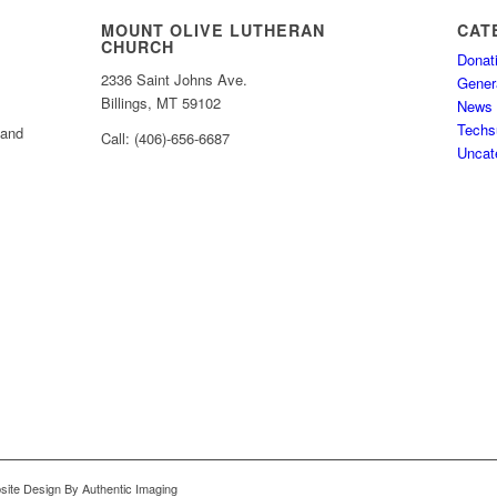
MOUNT OLIVE LUTHERAN
CAT
CHURCH
Donat
2336 Saint Johns Ave.
Gener
Billings, MT 59102
News
Techs
 and
Call: (406)-656-6687
Uncat
bsite Design By Authentic Imaging