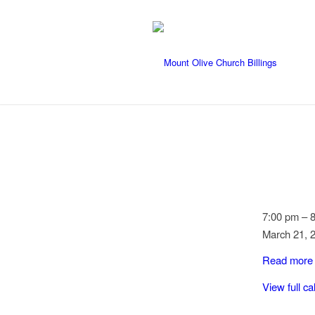
Country
7:00 pm
–
Line
March 21, 
Dancing
Read more
View full c