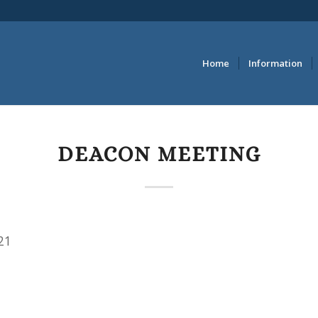
Home
Information
DEACON MEETING
21