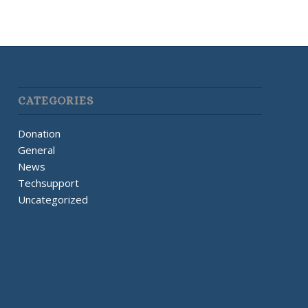
CATEGORIES
Donation
General
News
Techsupport
Uncategorized