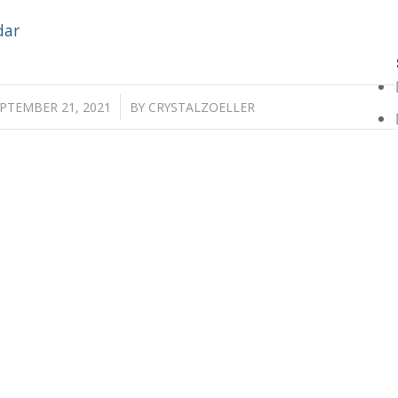
dar
/
PTEMBER 21, 2021
BY
CRYSTALZOELLER