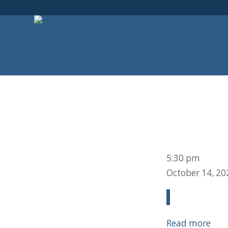
Deacon
5:30 pm
Meeting
October 14, 20
Read more