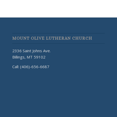
MOUNT OLIVE LUTHERAN CHURCH
2336 Saint Johns Ave.
Billings, MT 59102
Call: (406)-656-6687