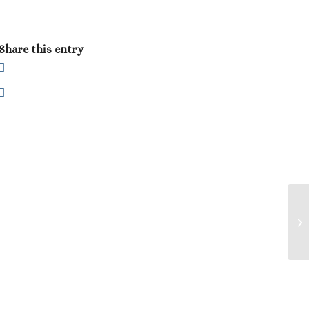
Share this entry
Sw