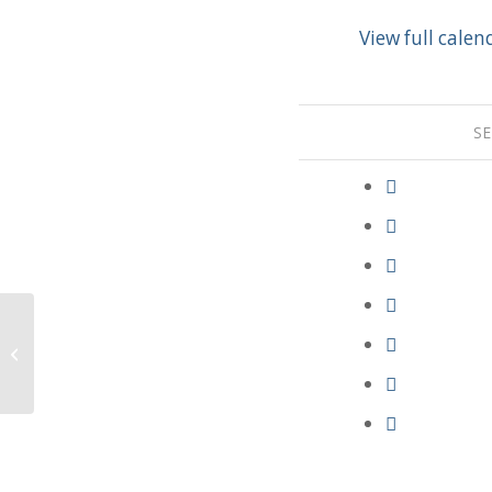
View full calen
SE
Adult Bible Study