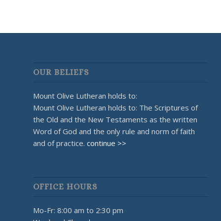
OUR BELIEFS
Mount Olive Lutheran holds to:
Mount Olive Lutheran holds to: The Scriptures of
the Old and the New Testaments as the written
Word of God and the only rule and norm of faith
and of practice.
continue >>
OFFICE HOURS
Mo-Fr: 8:00 am to 2:30 pm