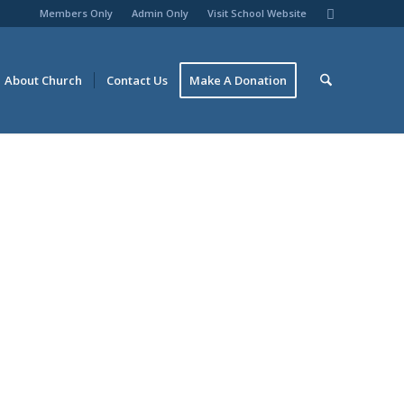
Members Only
Admin Only
Visit School Website
About Church
Contact Us
Make A Donation