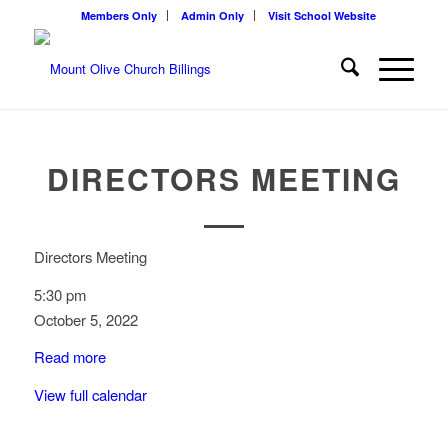
Members Only
Admin Only
Visit School Website
DIRECTORS MEETING
Directors Meeting
5:30 pm
October 5, 2022
Read more
View full calendar