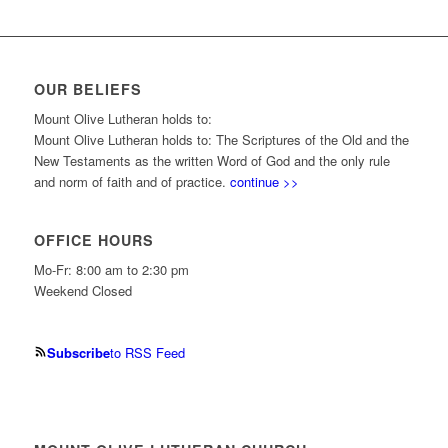
OUR BELIEFS
Mount Olive Lutheran holds to:
Mount Olive Lutheran holds to: The Scriptures of the Old and the
New Testaments as the written Word of God and the only rule
and norm of faith and of practice.
continue >>
OFFICE HOURS
Mo-Fr: 8:00 am to 2:30 pm
Weekend Closed
Subscribe
to RSS Feed