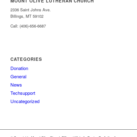
MOUNT OLIVE LUTHERAN CHURCH
2336 Saint Johns Ave.
Billings, MT 59102
Call: (406)-656-6687
CATEGORIES
Donation
General
News
Techsupport
Uncategorized