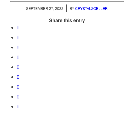
/
SEPTEMBER 27, 2022
BY
CRYSTALZOELLER
Share this entry