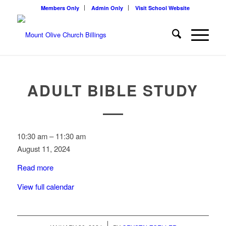
Members Only
Admin Only
Visit School Website
ADULT BIBLE STUDY
Adult
10:30 am
–
11:30 am
Bible
August 11, 2024
Study
Read more
View full calendar