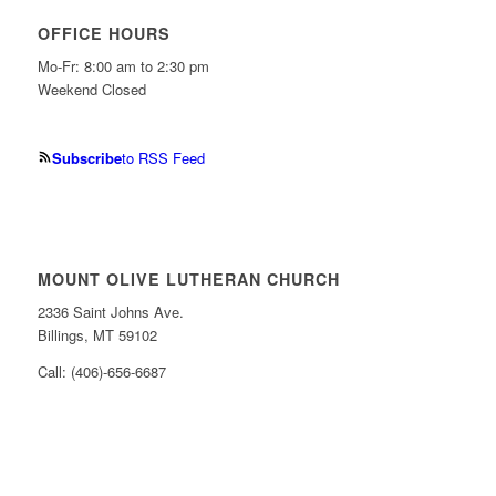
OFFICE HOURS
Mo-Fr: 8:00 am to 2:30 pm
Weekend Closed
Subscribe
to RSS Feed
MOUNT OLIVE LUTHERAN CHURCH
2336 Saint Johns Ave.
Billings, MT 59102
Call: (406)-656-6687