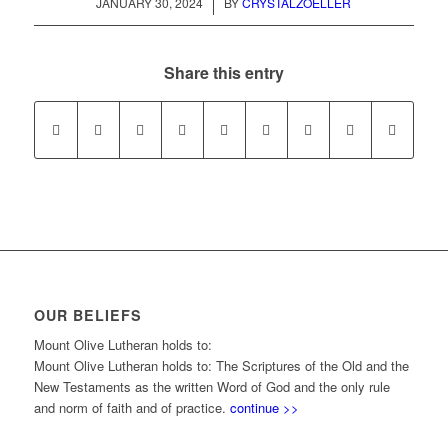
/
JANUARY 30, 2024
BY
CRYSTALZOELLER
Share this entry
OUR BELIEFS
Mount Olive Lutheran holds to:
Mount Olive Lutheran holds to: The Scriptures of the Old and the
New Testaments as the written Word of God and the only rule
and norm of faith and of practice.
continue >>