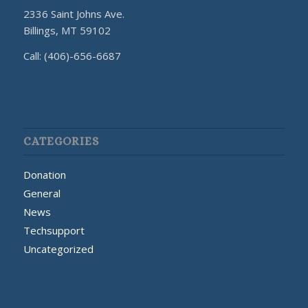
2336 Saint Johns Ave.
Billings, MT 59102
Call: (406)-656-6687
CATEGORIES
Donation
General
News
Techsupport
Uncategorized