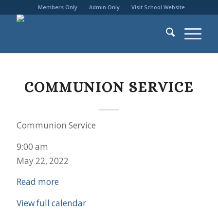
Members Only
Admin Only
Visit School Website
COMMUNION SERVICE
Communion Service
9:00 am
May 22, 2022
Read more
View full calendar