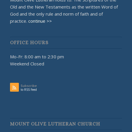
Old and the New Testaments as the written Word of
God and the only rule and norm of faith and of
practice.
continue >>
OFFICE HOURS
Mo-Fr: 8:00 am to 2:30 pm
Weekend Closed
Subscribe
to RSS Feed
MOUNT OLIVE LUTHERAN CHURCH