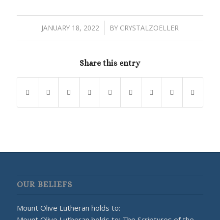
/
JANUARY 18, 2022
BY
CRYSTALZOELLER
Share this entry
OUR BELIEFS
Mount Olive Lutheran holds to:
Mount Olive Lutheran holds to: The Scriptures of the