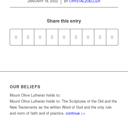
/
JANUARY 18, 2022
BY
CRYSTALZOELLER
Share this entry
OUR BELIEFS
Mount Olive Lutheran holds to:
Mount Olive Lutheran holds to: The Scriptures of the Old and the
New Testaments as the written Word of God and the only rule
and norm of faith and of practice.
continue >>