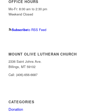
OFFICE HOURS
Mo-Fr: 8:00 am to 2:30 pm
Weekend Closed
Subscribe
to RSS Feed
MOUNT OLIVE LUTHERAN CHURCH
2336 Saint Johns Ave.
Billings, MT 59102
Call: (406)-656-6687
CATEGORIES
Donation