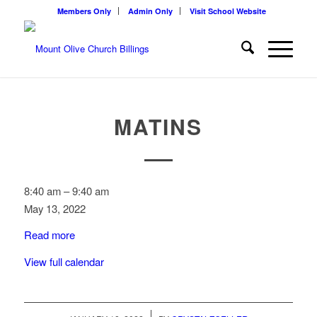
Members Only
Admin Only
Visit School Website
MATINS
Matins
8:40 am
–
9:40 am
May 13, 2022
Read more
View full calendar