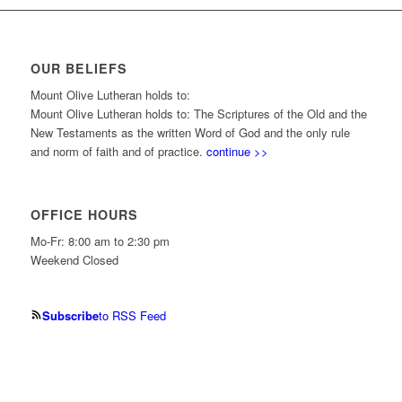
OUR BELIEFS
Mount Olive Lutheran holds to:
Mount Olive Lutheran holds to: The Scriptures of the Old and the
New Testaments as the written Word of God and the only rule
and norm of faith and of practice.
continue >>
OFFICE HOURS
Mo-Fr: 8:00 am to 2:30 pm
Weekend Closed
Subscribe
to RSS Feed