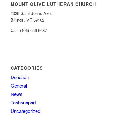
MOUNT OLIVE LUTHERAN CHURCH
2336 Saint Johns Ave.
Billings, MT 59102
Call: (406)-656-6687
CATEGORIES
Donation
General
News
Techsupport
Uncategorized