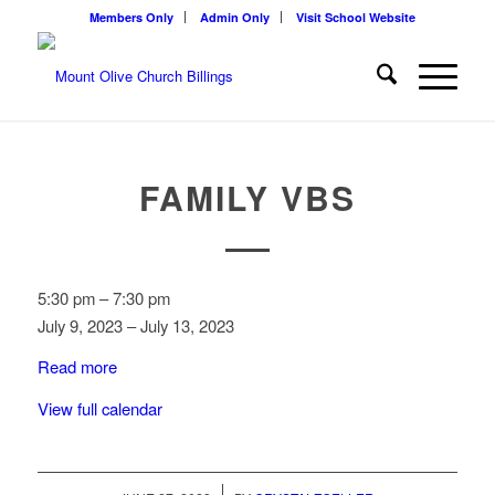
Members Only
Admin Only
Visit School Website
FAMILY VBS
Family
5:30 pm
–
7:30 pm
VBS
July 9, 2023
–
July 13, 2023
Read more
View full calendar