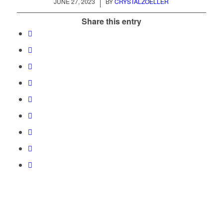
/
JUNE 27, 2023
BY
CRYSTALZOELLER
Share this entry