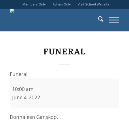
Members Only
Admin Only
Visit School Website
FUNERAL
Funeral
10:00 am
June 4, 2022
Donnaleen Ganskop.