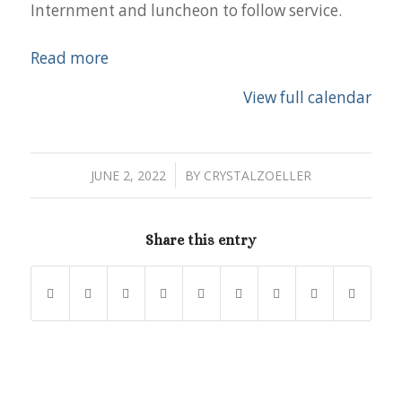
Internment and luncheon to follow service.
Read more
View full calendar
/
JUNE 2, 2022
BY
CRYSTALZOELLER
Share this entry