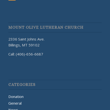
MOUNT OLIVE LUTHERAN CHURCH
2336 Saint Johns Ave.
Billings, MT 59102
Call: (406)-656-6687
CATEGORIES
Donation
General
News