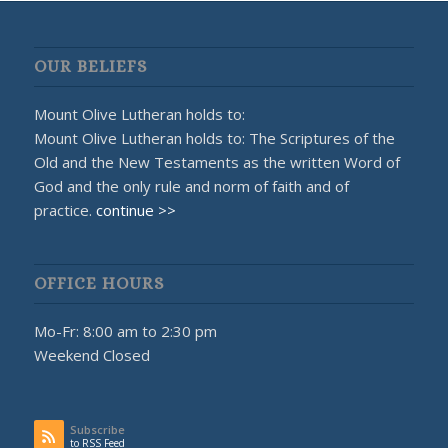
OUR BELIEFS
Mount Olive Lutheran holds to:
Mount Olive Lutheran holds to: The Scriptures of the
Old and the New Testaments as the written Word of
God and the only rule and norm of faith and of
practice.
continue >>
OFFICE HOURS
Mo-Fr: 8:00 am to 2:30 pm
Weekend Closed
Subscribe
to RSS Feed