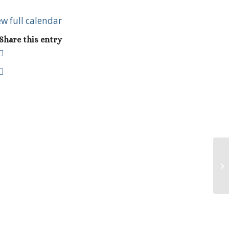
ew full calendar
Share this entry
As