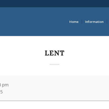
Home
Information
LENT
0 pm
25