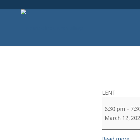
LENT
6:30 pm
–
7:3
March 12, 20
Read more