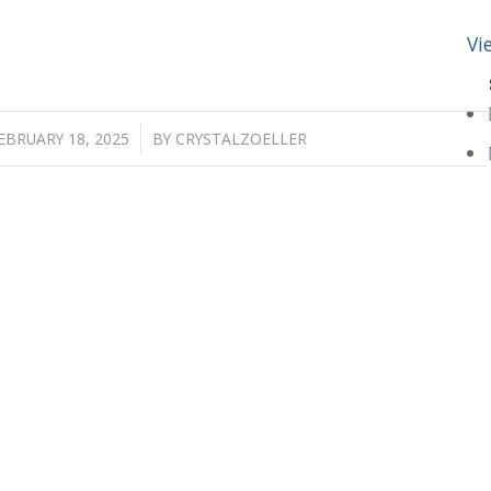
Vi
/
EBRUARY 18, 2025
BY
CRYSTALZOELLER