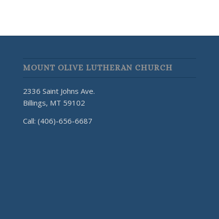
MOUNT OLIVE LUTHERAN CHURCH
2336 Saint Johns Ave.
Billings, MT 59102
Call: (406)-656-6687