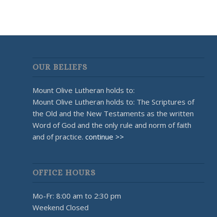
OUR BELIEFS
Mount Olive Lutheran holds to:
Mount Olive Lutheran holds to: The Scriptures of
the Old and the New Testaments as the written
Word of God and the only rule and norm of faith
and of practice.
continue >>
OFFICE HOURS
Mo-Fr: 8:00 am to 2:30 pm
Weekend Closed