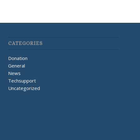
CATEGORIES
Donation
General
News
Techsupport
Uncategorized