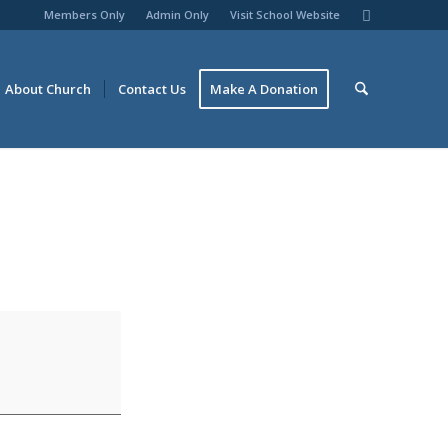
Members Only
Admin Only
Visit School Website
About Church
Contact Us
Make A Donation