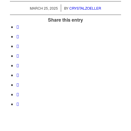
/
MARCH 25, 2025
BY
CRYSTALZOELLER
Share this entry