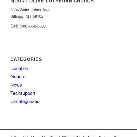
MOUNT OLIVE LUTHERAN CHURCH
2336 Saint Johns Ave.
Billings, MT 59102
Call: (406)-656-6687
CATEGORIES
Donation
General
News
Techsupport
Uncategorized