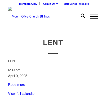
Members Only
Admin Only
Visit School Website
LENT
LENT
6:30 pm
April 9, 2025
Read more
View full calendar