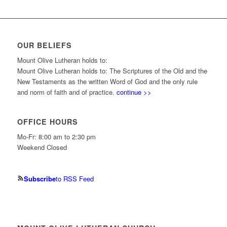
OUR BELIEFS
Mount Olive Lutheran holds to:
Mount Olive Lutheran holds to: The Scriptures of the Old and the
New Testaments as the written Word of God and the only rule
and norm of faith and of practice.
continue >>
OFFICE HOURS
Mo-Fr: 8:00 am to 2:30 pm
Weekend Closed
Subscribe
to RSS Feed