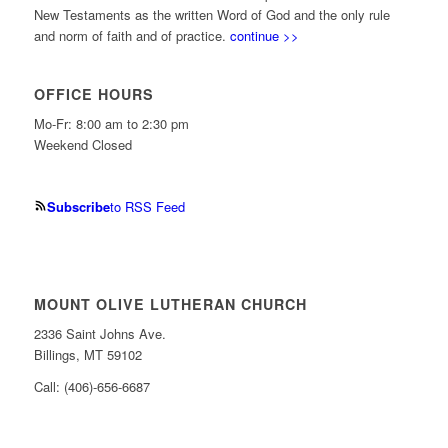
New Testaments as the written Word of God and the only rule
and norm of faith and of practice.
continue >>
OFFICE HOURS
Mo-Fr: 8:00 am to 2:30 pm
Weekend Closed
Subscribe
to RSS Feed
MOUNT OLIVE LUTHERAN CHURCH
2336 Saint Johns Ave.
Billings, MT 59102
Call: (406)-656-6687