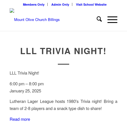
Members Only
Admin Only
Visit School Website
LLL TRIVIA NIGHT!
LLL Trivia Night!
6:00 pm
–
8:00 pm
January 25, 2025
Lutheran Lager League hosts 1980's Trivia night! Bring a
team of 2-8 players and a snack type dish to share!
Read more