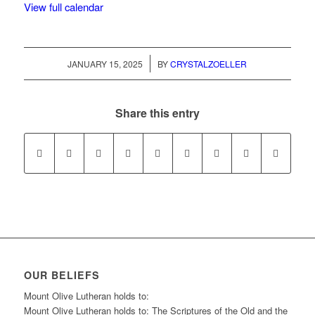
View full calendar
/
JANUARY 15, 2025
BY
CRYSTALZOELLER
Share this entry
OUR BELIEFS
Mount Olive Lutheran holds to:
Mount Olive Lutheran holds to: The Scriptures of the Old and the