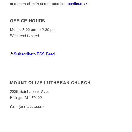
and norm of faith and of practice.
continue >>
OFFICE HOURS
Mo-Fr: 8:00 am to 2:30 pm
Weekend Closed
Subscribe
to RSS Feed
MOUNT OLIVE LUTHERAN CHURCH
2336 Saint Johns Ave.
Billings, MT 59102
Call: (406)-656-6687