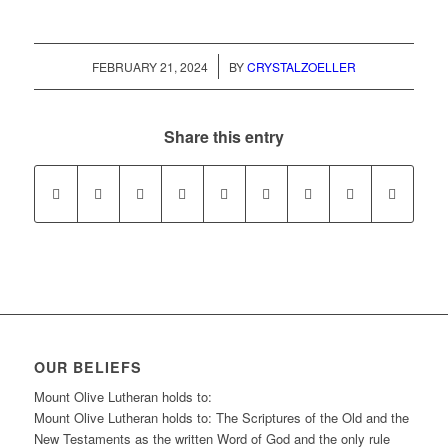
/
FEBRUARY 21, 2024
BY
CRYSTALZOELLER
Share this entry
OUR BELIEFS
Mount Olive Lutheran holds to:
Mount Olive Lutheran holds to: The Scriptures of the Old and the
New Testaments as the written Word of God and the only rule