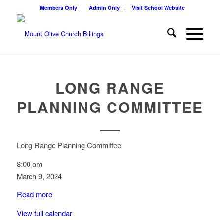
Members Only
Admin Only
Visit School Website
LONG RANGE
PLANNING COMMITTEE
Long Range Planning Committee
8:00 am
March 9, 2024
Read more
View full calendar