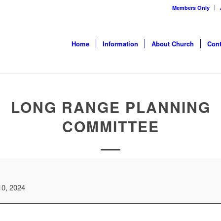
Members Only
Home
Information
About Church
Cont
LONG RANGE PLANNING
COMMITTEE
10, 2024