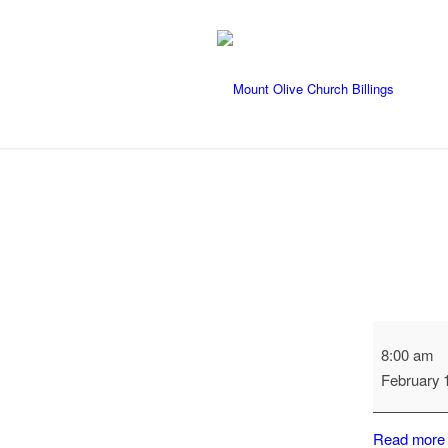
Long
8:00 am
Range
February 
Planning
Committee
Read more