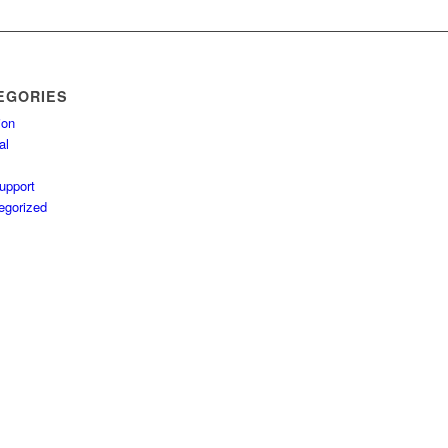
EGORIES
ion
al
upport
egorized