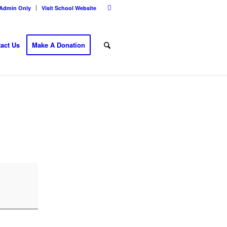
Admin Only
Visit School Website
act Us
Make A Donation