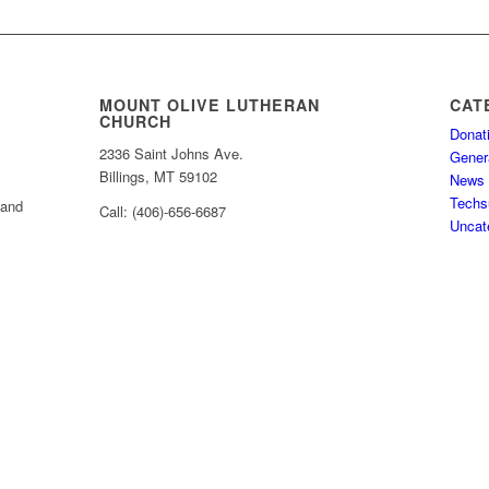
MOUNT OLIVE LUTHERAN
CAT
CHURCH
Donat
2336 Saint Johns Ave.
Gener
Billings, MT 59102
News
Techs
 and
Call: (406)-656-6687
Uncat