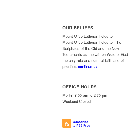
OUR BELIEFS
Mount Olive Lutheran holds to:
Mount Olive Lutheran holds to: The
Scriptures of the Old and the New
Testaments as the written Word of God
the only rule and norm of faith and of
practice.
continue >>
OFFICE HOURS
Mo-Fr: 8:00 am to 2:30 pm
Weekend Closed
Subscribe
to RSS Feed