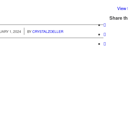
View f
Share th
/
ARY 1, 2024
BY
CRYSTALZOELLER