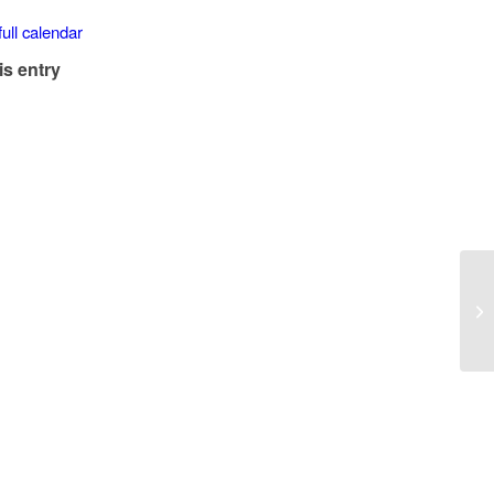
ull calendar
is entry
Lu