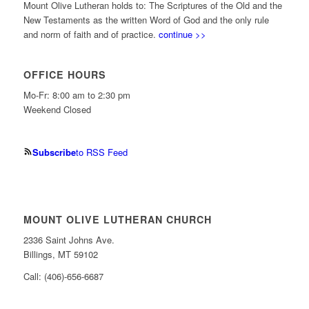
Mount Olive Lutheran holds to: The Scriptures of the Old and the
New Testaments as the written Word of God and the only rule
and norm of faith and of practice.
continue >>
OFFICE HOURS
Mo-Fr: 8:00 am to 2:30 pm
Weekend Closed
Subscribe
to RSS Feed
MOUNT OLIVE LUTHERAN CHURCH
2336 Saint Johns Ave.
Billings, MT 59102
Call: (406)-656-6687