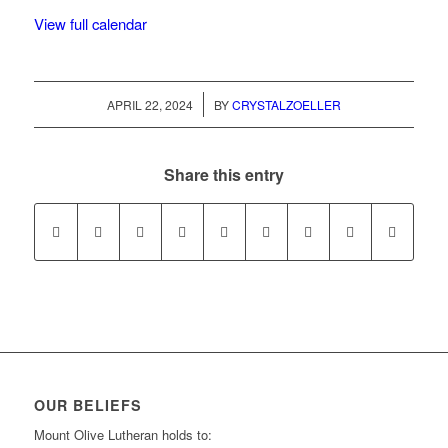
View full calendar
/
APRIL 22, 2024
BY
CRYSTALZOELLER
Share this entry
OUR BELIEFS
Mount Olive Lutheran holds to: