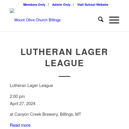
Members Only
Admin Only
Visit School Website
LUTHERAN LAGER
LEAGUE
Lutheran Lager League
2:00 pm
April 27, 2024
at Canyon Creek Brewery, Billings, MT
Read more