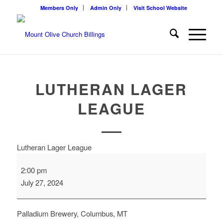
Members Only
Admin Only
Visit School Website
LUTHERAN LAGER
LEAGUE
Lutheran Lager League
2:00 pm
July 27, 2024
Palladium Brewery, Columbus, MT