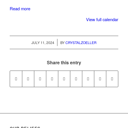
Read more
View full calendar
/
JULY 11, 2024
BY
CRYSTALZOELLER
Share this entry