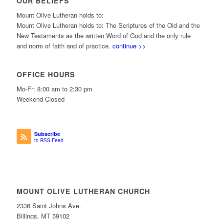
OUR BELIEFS
Mount Olive Lutheran holds to:
Mount Olive Lutheran holds to: The Scriptures of the Old and the
New Testaments as the written Word of God and the only rule
and norm of faith and of practice.
continue >>
OFFICE HOURS
Mo-Fr: 8:00 am to 2:30 pm
Weekend Closed
Subscribe
to RSS Feed
MOUNT OLIVE LUTHERAN CHURCH
2336 Saint Johns Ave.
Billings, MT 59102