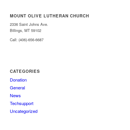
MOUNT OLIVE LUTHERAN CHURCH
2336 Saint Johns Ave.
Billings, MT 59102
Call: (406)-656-6687
CATEGORIES
Donation
General
News
Techsupport
Uncategorized