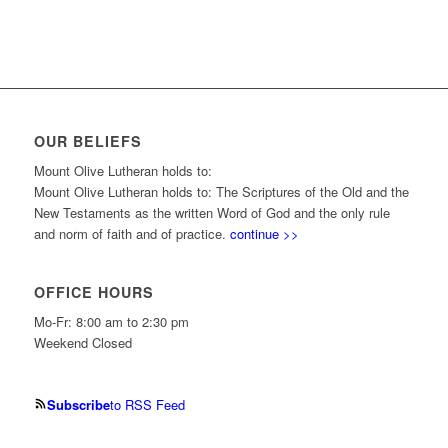
OUR BELIEFS
Mount Olive Lutheran holds to:
Mount Olive Lutheran holds to: The Scriptures of the Old and the
New Testaments as the written Word of God and the only rule
and norm of faith and of practice.
continue >>
OFFICE HOURS
Mo-Fr: 8:00 am to 2:30 pm
Weekend Closed
Subscribe
to RSS Feed