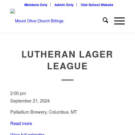
Members Only
Admin Only
Visit School Website
LUTHERAN LAGER
LEAGUE
Lutheran
2:00 pm
Lager
September 21, 2024
League
Palladium Brewery, Columbus, MT
Read more
View full calendar