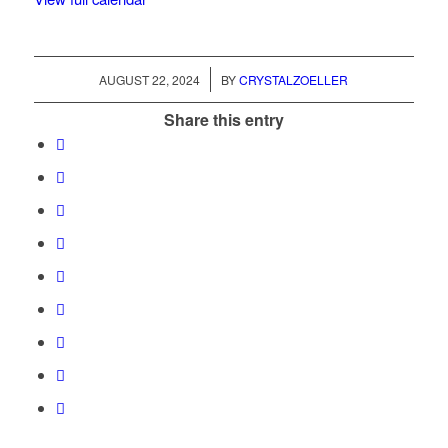
/
AUGUST 22, 2024
BY
CRYSTALZOELLER
Share this entry