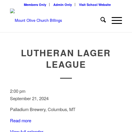
Members Only
Admin Only
Visit School Website
LUTHERAN LAGER
LEAGUE
Lutheran
2:00 pm
Lager
September 21, 2024
League
Palladium Brewery, Columbus, MT
Read more
View full calendar