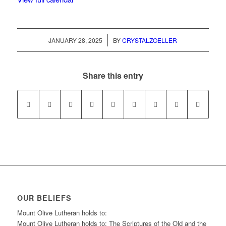
/
JANUARY 28, 2025
BY
CRYSTALZOELLER
Share this entry
OUR BELIEFS
Mount Olive Lutheran holds to:
Mount Olive Lutheran holds to: The Scriptures of the Old and the