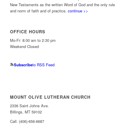
New Testaments as the written Word of God and the only rule
and norm of faith and of practice.
continue >>
OFFICE HOURS
Mo-Fr: 8:00 am to 2:30 pm
Weekend Closed
Subscribe
to RSS Feed
MOUNT OLIVE LUTHERAN CHURCH
2336 Saint Johns Ave.
Billings, MT 59102
Call: (406)-656-6687