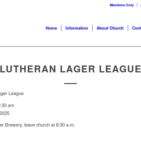
Members Only
Home
Information
About Church
Cont
LUTHERAN LAGER LEAGU
ager League
9:30 am
 2025
dger Brewery, leave church at 8:30 a.m.