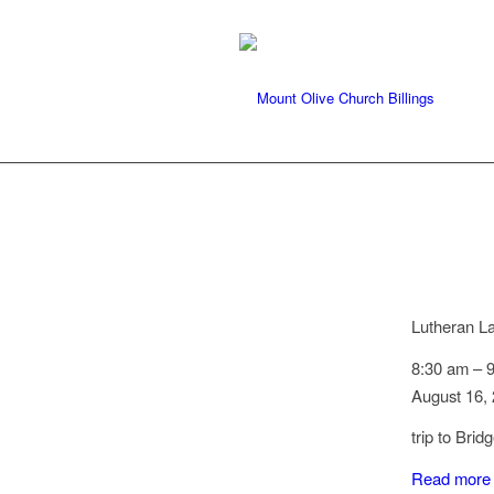
Lutheran L
8:30 am
–
August 16,
trip to Bri
Read more