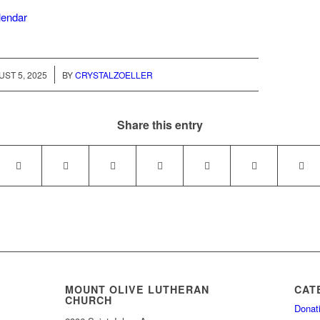
alendar
/
ST 5, 2025
BY
CRYSTALZOELLER
Share this entry
MOUNT OLIVE LUTHERAN
CAT
CHURCH
Donat