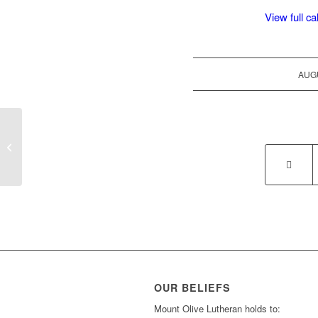
View full c
AUGU
Saturday Theology
OUR BELIEFS
Mount Olive Lutheran holds to: