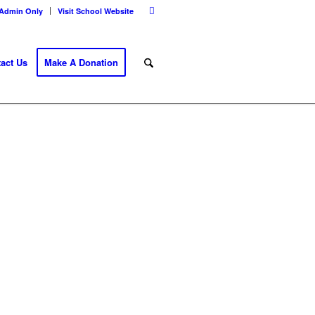
Admin Only
Visit School Website
act Us
Make A Donation
E